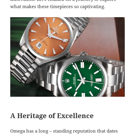
what makes these timepieces so captivating.
A Heritage of Excellence
Omega has a long – standing reputation that dates