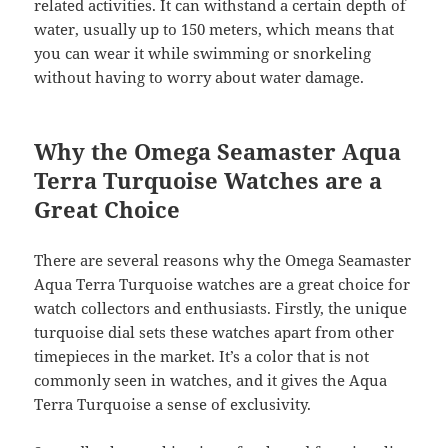
related activities. It can withstand a certain depth of
water, usually up to 150 meters, which means that
you can wear it while swimming or snorkeling
without having to worry about water damage.
Why the Omega Seamaster Aqua
Terra Turquoise Watches are a
Great Choice
There are several reasons why the Omega Seamaster
Aqua Terra Turquoise watches are a great choice for
watch collectors and enthusiasts. Firstly, the unique
turquoise dial sets these watches apart from other
timepieces in the market. It’s a color that is not
commonly seen in watches, and it gives the Aqua
Terra Turquoise a sense of exclusivity.