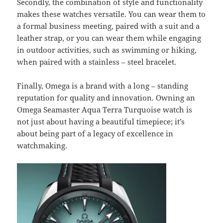
Secondly, the combination of style and functionality
makes these watches versatile. You can wear them to
a formal business meeting, paired with a suit and a
leather strap, or you can wear them while engaging
in outdoor activities, such as swimming or hiking,
when paired with a stainless – steel bracelet.
Finally, Omega is a brand with a long – standing
reputation for quality and innovation. Owning an
Omega Seamaster Aqua Terra Turquoise watch is
not just about having a beautiful timepiece; it’s
about being part of a legacy of excellence in
watchmaking.