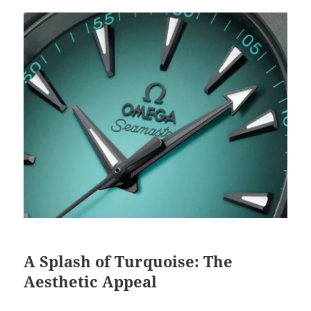
A Splash of Turquoise: The
Aesthetic Appeal