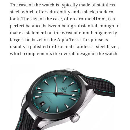
The case of the watch is typically made of stainless
steel, which offers durability and a sleek, modern
look. The size of the case, often around 41mm, is a
perfect balance between being substantial enough to
make a statement on the wrist and not being overly
large. The bezel of the Aqua Terra Turquoise is
usually a polished or brushed stainless – steel bezel,
which complements the overall design of the watch.