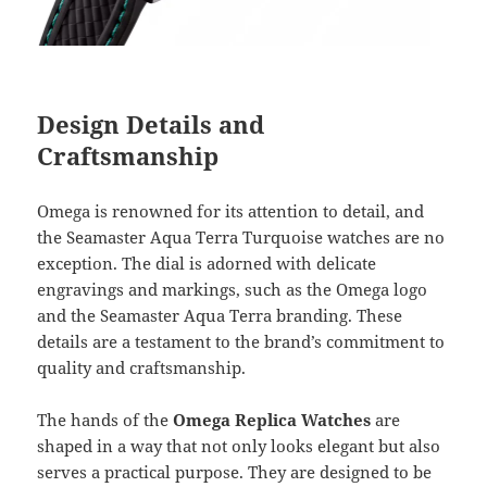
Design Details and
Craftsmanship
Omega is renowned for its attention to detail, and
the Seamaster Aqua Terra Turquoise watches are no
exception. The dial is adorned with delicate
engravings and markings, such as the Omega logo
and the Seamaster Aqua Terra branding. These
details are a testament to the brand’s commitment to
quality and craftsmanship.
The hands of the
Omega Replica Watches
are
shaped in a way that not only looks elegant but also
serves a practical purpose. They are designed to be