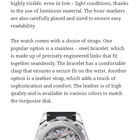
highly visible, even in low – light conditions, thanks
to the use of luminous material. The hour markers
are also carefully placed and sized to ensure easy
readability.
The watch comes with a choice of straps. One
popular option is a stainless – steel bracelet, which
is made up of precisely engineered links that fit
together seamlessly. The bracelet has a comfortable
clasp that ensures a secure fit on the wrist. Another
option is a leather strap, which adds a touch of
sophistication and comfort. The leather is of high
quality and is available in various colors to match
the turquoise dial.