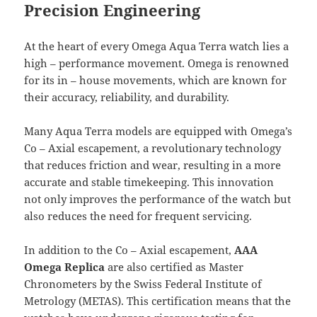
Precision Engineering
At the heart of every Omega Aqua Terra watch lies a
high – performance movement. Omega is renowned
for its in – house movements, which are known for
their accuracy, reliability, and durability.
Many Aqua Terra models are equipped with Omega’s
Co – Axial escapement, a revolutionary technology
that reduces friction and wear, resulting in a more
accurate and stable timekeeping. This innovation
not only improves the performance of the watch but
also reduces the need for frequent servicing.
In addition to the Co – Axial escapement,
AAA
Omega Replica
are also certified as Master
Chronometers by the Swiss Federal Institute of
Metrology (METAS). This certification means that the