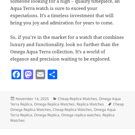
someone looking for a high – quality timepiece, an
Aqua Terra watch is sure to exceed your
expectations. It’s a timeless investment that will
bring you joy and admiration for years to come.
So, if you’re in the market for a watch that combines
luxury and functionality, look no further than the
Omega Aqua Terra collection. It’s a world of
elegance and precision waiting to be explored.
F
M
E
S
a
as
m
h
c
to
ai
a
Posted
Categories
November 14, 2025
Cheap Replica Watches
,
Omega Aqua
e
d
l
re
on
Tags
Terra Replica
,
Omega Replica Watches
,
Replica Watches
Cheap
b
o
Omega Replica Watches
,
Cheap Replica Watches
,
Omega Aqua
Terra Replica
,
Omega Replica
,
Omega replica watches
,
Replica
o
n
Watches
o