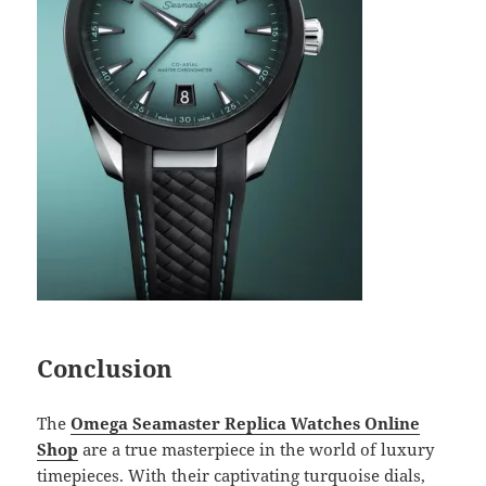
Conclusion
The
Omega Seamaster Replica Watches Online
Shop
are a true masterpiece in the world of luxury
timepieces. With their captivating turquoise dials,