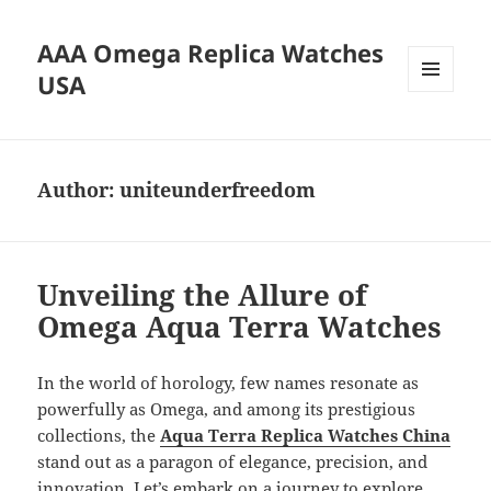
AAA Omega Replica Watches
USA
MENU
AND
WIDGETS
Author:
uniteunderfreedom
Unveiling the Allure of
Omega Aqua Terra Watches
In the world of horology, few names resonate as
powerfully as Omega, and among its prestigious
collections, the
Aqua Terra Replica Watches China
stand out as a paragon of elegance, precision, and
innovation. Let’s embark on a journey to explore