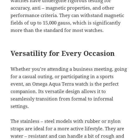
watches have undergone rigorous testing for
accuracy, anti – magnetic properties, and other
performance criteria. They can withstand magnetic
fields of up to 15,000 gauss, which is significantly
more than the standard for most watches.
Versatility for Every Occasion
Whether you’re attending a business meeting, going
for a casual outing, or participating in a sports
event, an Omega Aqua Terra watch is the perfect
companion. Its versatile design allows it to
seamlessly transition from formal to informal
settings.
The stainless – steel models with rubber or nylon
straps are ideal for a more active lifestyle. They are
water – resistant and can handle a bit of rough and