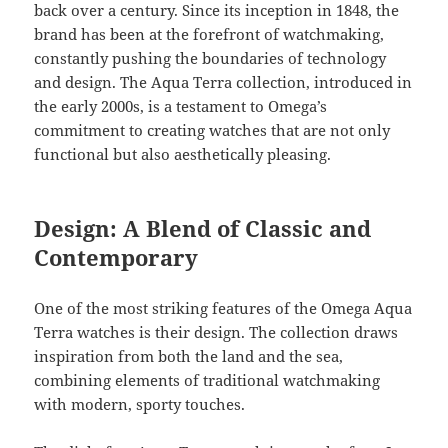
back over a century. Since its inception in 1848, the
brand has been at the forefront of watchmaking,
constantly pushing the boundaries of technology
and design. The Aqua Terra collection, introduced in
the early 2000s, is a testament to Omega’s
commitment to creating watches that are not only
functional but also aesthetically pleasing.
Design: A Blend of Classic and
Contemporary
One of the most striking features of the Omega Aqua
Terra watches is their design. The collection draws
inspiration from both the land and the sea,
combining elements of traditional watchmaking
with modern, sporty touches.