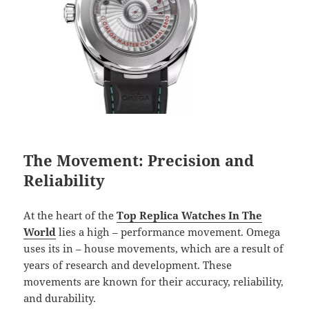
The Movement: Precision and
Reliability
At the heart of the
Top Replica Watches In The
World
lies a high – performance movement. Omega
uses its in – house movements, which are a result of
years of research and development. These
movements are known for their accuracy, reliability,
and durability.