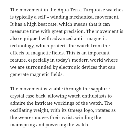
The movement in the Aqua Terra Turquoise watches
is typically a self – winding mechanical movement.
It has a high beat rate, which means that it can
measure time with great precision. The movement is
also equipped with advanced anti – magnetic
technology, which protects the watch from the
effects of magnetic fields. This is an important
feature, especially in today’s modern world where
we are surrounded by electronic devices that can
generate magnetic fields.
The movement is visible through the sapphire
crystal case back, allowing watch enthusiasts to
admire the intricate workings of the watch. The
oscillating weight, with its Omega logo, rotates as
the wearer moves their wrist, winding the
mainspring and powering the watch.