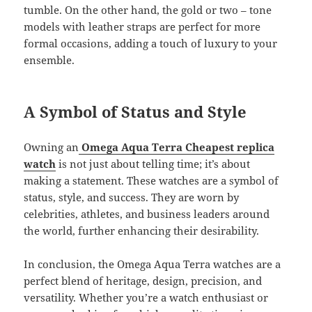
tumble. On the other hand, the gold or two – tone
models with leather straps are perfect for more
formal occasions, adding a touch of luxury to your
ensemble.
A Symbol of Status and Style
Owning an
Omega Aqua Terra Cheapest replica
watch
is not just about telling time; it’s about
making a statement. These watches are a symbol of
status, style, and success. They are worn by
celebrities, athletes, and business leaders around
the world, further enhancing their desirability.
In conclusion, the Omega Aqua Terra watches are a
perfect blend of heritage, design, precision, and
versatility. Whether you’re a watch enthusiast or