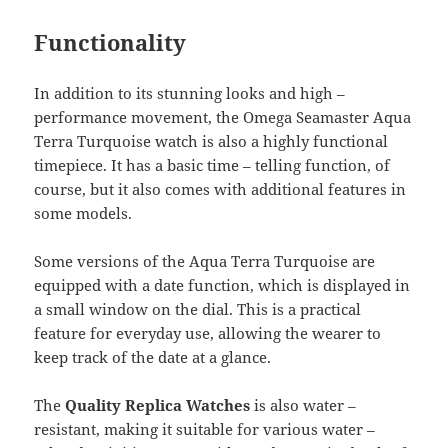
Functionality
In addition to its stunning looks and high –
performance movement, the Omega Seamaster Aqua
Terra Turquoise watch is also a highly functional
timepiece. It has a basic time – telling function, of
course, but it also comes with additional features in
some models.
Some versions of the Aqua Terra Turquoise are
equipped with a date function, which is displayed in
a small window on the dial. This is a practical
feature for everyday use, allowing the wearer to
keep track of the date at a glance.
The
Quality Replica Watches
is also water –
resistant, making it suitable for various water –