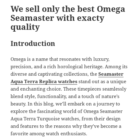
k
We sell only the best Omega
Seamaster with exacty
quality
Introduction
Omega is a name that resonates with luxury,
precision, and a rich horological heritage. Among its
diverse and captivating collections, the
Seamaster
Aqua Terra Replica watches
stand out as a unique
and enchanting choice. These timepieces seamlessly
blend style, functionality, and a touch of nature’s
beauty. In this blog, we’ll embark on a journey to
explore the fascinating world of Omega Seamaster
Aqua Terra Turquoise watches, from their design
and features to the reasons why they’ve become a
favorite among watch enthusiasts.