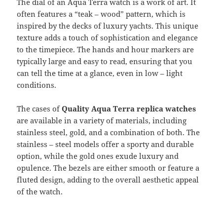
The dial of an Aqua Terra watch is a work of art. It
often features a “teak – wood” pattern, which is
inspired by the decks of luxury yachts. This unique
texture adds a touch of sophistication and elegance
to the timepiece. The hands and hour markers are
typically large and easy to read, ensuring that you
can tell the time at a glance, even in low – light
conditions.
The cases of
Quality Aqua Terra replica watches
are available in a variety of materials, including
stainless steel, gold, and a combination of both. The
stainless – steel models offer a sporty and durable
option, while the gold ones exude luxury and
opulence. The bezels are either smooth or feature a
fluted design, adding to the overall aesthetic appeal
of the watch.