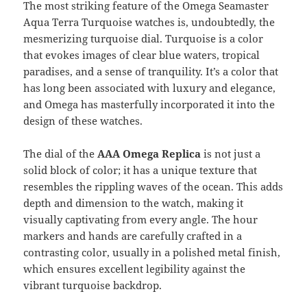
The most striking feature of the Omega Seamaster
Aqua Terra Turquoise watches is, undoubtedly, the
mesmerizing turquoise dial. Turquoise is a color
that evokes images of clear blue waters, tropical
paradises, and a sense of tranquility. It’s a color that
has long been associated with luxury and elegance,
and Omega has masterfully incorporated it into the
design of these watches.
The dial of the
AAA Omega Replica
is not just a
solid block of color; it has a unique texture that
resembles the rippling waves of the ocean. This adds
depth and dimension to the watch, making it
visually captivating from every angle. The hour
markers and hands are carefully crafted in a
contrasting color, usually in a polished metal finish,
which ensures excellent legibility against the
vibrant turquoise backdrop.