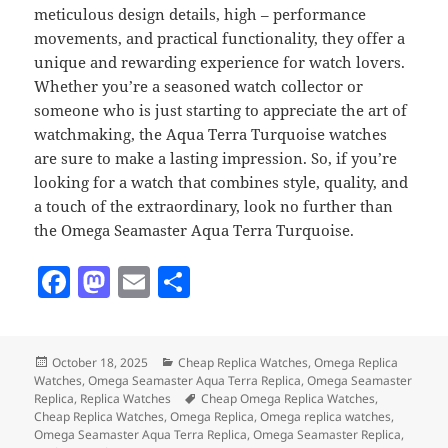
meticulous design details, high – performance
movements, and practical functionality, they offer a
unique and rewarding experience for watch lovers.
Whether you’re a seasoned watch collector or
someone who is just starting to appreciate the art of
watchmaking, the Aqua Terra Turquoise watches
are sure to make a lasting impression. So, if you’re
looking for a watch that combines style, quality, and
a touch of the extraordinary, look no further than
the Omega Seamaster Aqua Terra Turquoise.
F
M
E
S
a
as
m
h
c
to
ai
a
Posted
Categories
October 18, 2025
Cheap Replica Watches
,
Omega Replica
e
d
l
re
on
Watches
,
Omega Seamaster Aqua Terra Replica
,
Omega Seamaster
b
o
Tags
Replica
,
Replica Watches
Cheap Omega Replica Watches
,
Cheap Replica Watches
,
Omega Replica
,
Omega replica watches
,
o
n
Omega Seamaster Aqua Terra Replica
,
Omega Seamaster Replica
,