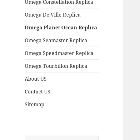
Omega Constellation Replica
Omega De Ville Replica
Omega Planet Ocean Replica
Omega Seamaster Replica
Omega Speedmaster Replica
Omega Tourbillon Replica
About US
Contact US
Sitemap
Search