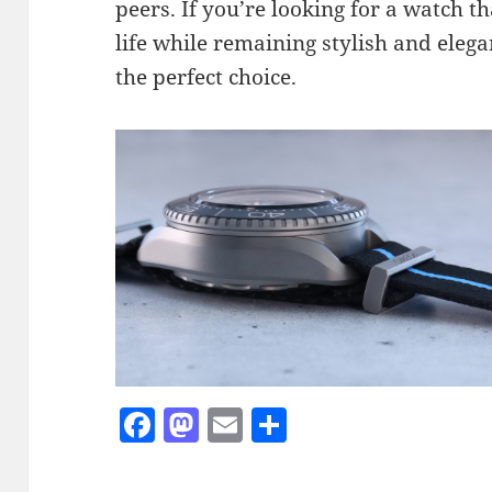
peers. If you’re looking for a watch t
life while remaining stylish and eleg
the perfect choice.
F
M
E
S
a
as
m
h