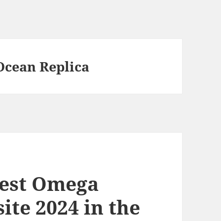
Ocean Replica
best Omega
ite 2024 in the