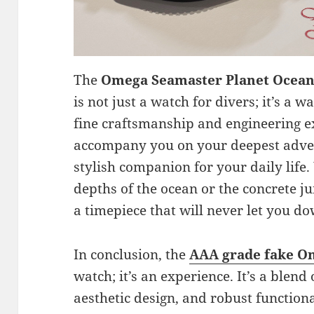
The
Omega Seamaster Planet Ocean
is not just a watch for divers; it’s a
fine craftsmanship and engineering ex
accompany you on your deepest adven
stylish companion for your daily life
depths of the ocean or the concrete j
a timepiece that will never let you d
In conclusion, the
AAA grade fake O
watch; it’s an experience. It’s a blend
aesthetic design, and robust functional