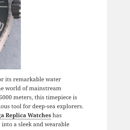
or its remarkable water
the world of mainstream
000 meters, this timepiece is
rious tool for deep-sea explorers.
a Replica Watches
has
y into a sleek and wearable