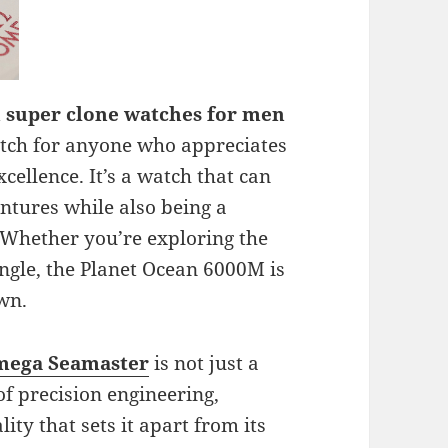
 super clone watches for men
 watch for anyone who appreciates
cellence. It’s a watch that can
tures while also being a
. Whether you’re exploring the
ungle, the Planet Ocean 6000M is
own.
mega Seamaster
is not just a
 of precision engineering,
ity that sets it apart from its