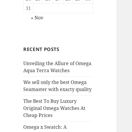
31
« Nov
RECENT POSTS
Unveiling the Allure of Omega
Aqua Terra Watches
We sell only the best Omega
Seamaster with exacty quality
The Best To Buy Luxury
Original Omega Watches At
Cheap Prices
Omega x Swatch: A