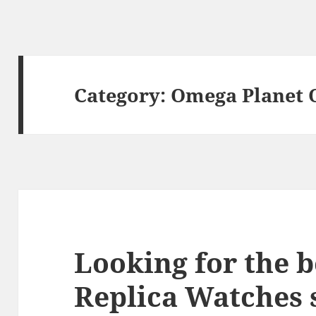
Category:
Omega Planet 
Looking for the 
Replica Watches s