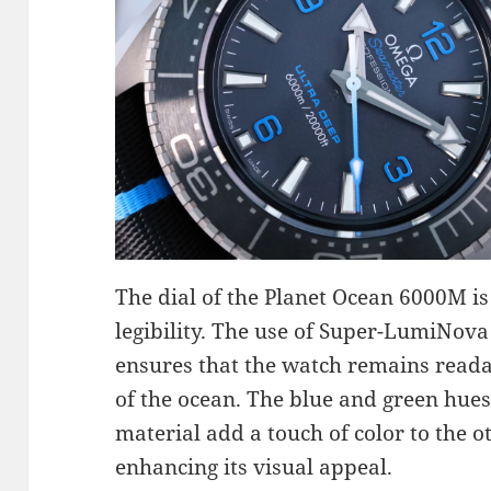
The dial of the Planet Ocean 6000M is
legibility. The use of Super-LumiNova
ensures that the watch remains reada
of the ocean. The blue and green hues
material add a touch of color to the 
enhancing its visual appeal.