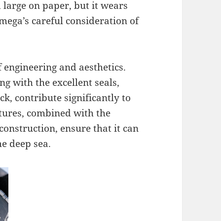
large on paper, but it wears
mega’s careful consideration of
f engineering and aesthetics.
g with the excellent seals,
k, contribute significantly to
atures, combined with the
construction, ensure that it can
he deep sea.