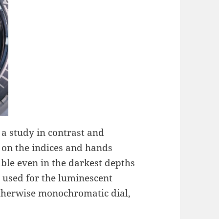
 a study in contrast and
 on the indices and hands
ble even in the darkest depths
 used for the luminescent
otherwise monochromatic dial,