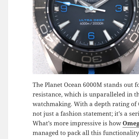
The Planet Ocean 6000M stands out f
resistance, which is unparalleled in 
watchmaking. With a depth rating of 6
not just a fashion statement; it’s a se
What’s more impressive is how
Omeg
managed to pack all this functionalit