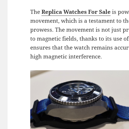
The
Replica Watches For Sale
is pow
movement, which is a testament to t
prowess. The movement is not just pre
to magnetic fields, thanks to its use o
ensures that the watch remains accu
high magnetic interference.