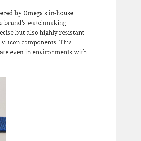
ered by Omega’s in-house
he brand’s watchmaking
cise but also highly resistant
f silicon components. This
rate even in environments with