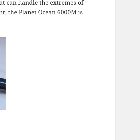
hat can handle the extremes of
ant, the Planet Ocean 6000M is