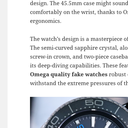
design. The 45.5mm case might sound 
comfortably on the wrist, thanks to O
ergonomics.
The watch’s design is a masterpiece o
The semi-curved sapphire crystal, alon
screw-in crown, and two-piece casebac
its deep-diving capabilities. These fe
Omega quality fake watches
robust 
withstand the extreme pressures of t