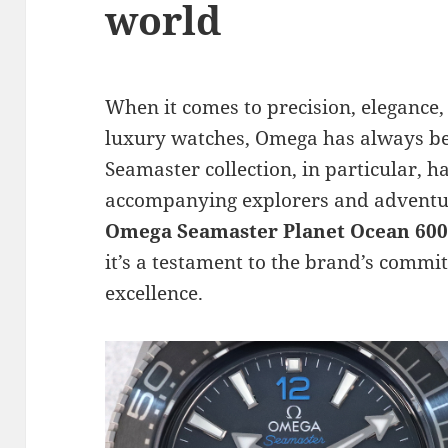
world
When it comes to precision, elegance,
luxury watches, Omega has always be
Seamaster collection, in particular, ha
accompanying explorers and adventure
Omega Seamaster Planet Ocean 600
it’s a testament to the brand’s comm
excellence.