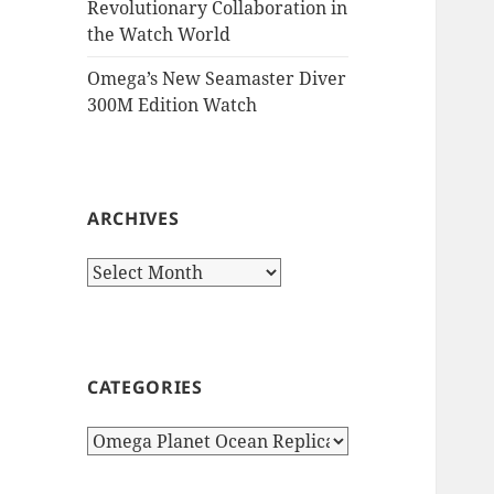
Revolutionary Collaboration in
the Watch World
Omega’s New Seamaster Diver
300M Edition Watch
ARCHIVES
Archives
CATEGORIES
Categories