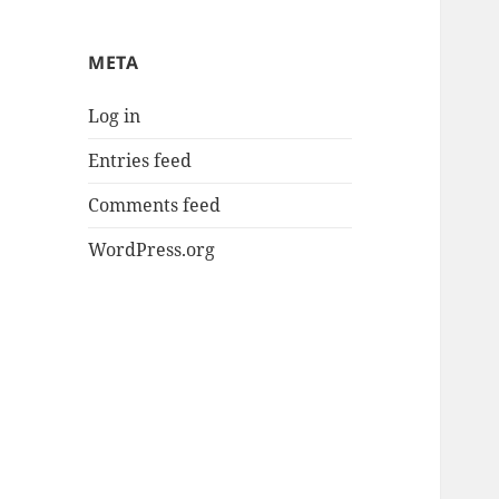
META
Log in
Entries feed
Comments feed
WordPress.org