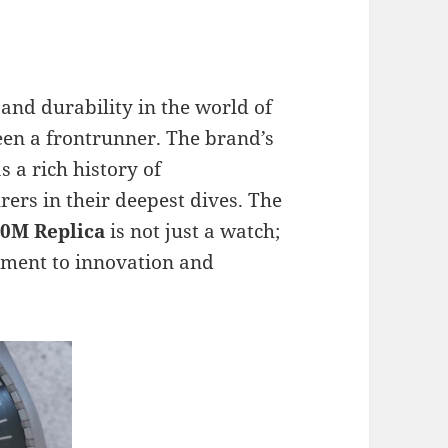
 and durability in the world of
en a frontrunner. The brand’s
s a rich history of
rs in their deepest dives. The
0M Replica
is not just a watch;
itment to innovation and