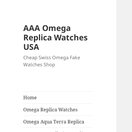
AAA Omega
Replica Watches
USA
Cheap Swiss Omega Fake
Watches Shop
Home
Omega Replica Watches
Omega Aqua Terra Replica