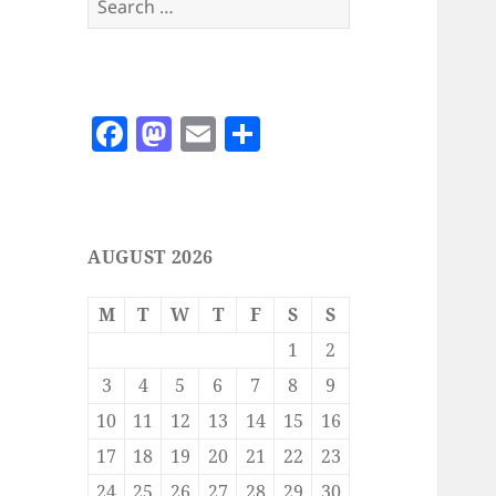
for:
F
M
E
S
a
as
m
h
c
to
ai
a
e
d
l
re
AUGUST 2026
b
o
o
n
M
T
W
T
F
S
S
o
1
2
k
3
4
5
6
7
8
9
10
11
12
13
14
15
16
17
18
19
20
21
22
23
24
25
26
27
28
29
30