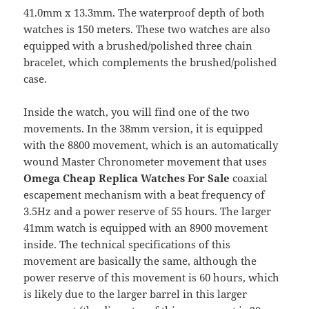
41.0mm x 13.3mm. The waterproof depth of both
watches is 150 meters. These two watches are also
equipped with a brushed/polished three chain
bracelet, which complements the brushed/polished
case.
Inside the watch, you will find one of the two
movements. In the 38mm version, it is equipped
with the 8800 movement, which is an automatically
wound Master Chronometer movement that uses
Omega Cheap Replica Watches For Sale
coaxial
escapement mechanism with a beat frequency of
3.5Hz and a power reserve of 55 hours. The larger
41mm watch is equipped with an 8900 movement
inside. The technical specifications of this
movement are basically the same, although the
power reserve of this movement is 60 hours, which
is likely due to the larger barrel in this larger