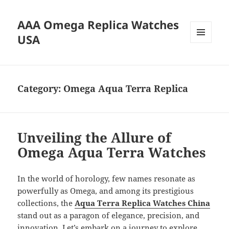
AAA Omega Replica Watches
USA
MENU
AND
WIDGETS
Category:
Omega Aqua Terra Replica
Unveiling the Allure of
Omega Aqua Terra Watches
In the world of horology, few names resonate as
powerfully as Omega, and among its prestigious
collections, the
Aqua Terra Replica Watches China
stand out as a paragon of elegance, precision, and
innovation. Let’s embark on a journey to explore