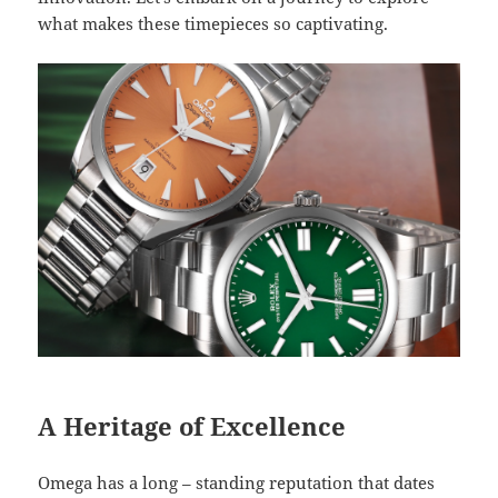
what makes these timepieces so captivating.
A Heritage of Excellence
Omega has a long – standing reputation that dates