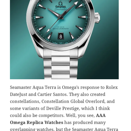
Seamaster Aqua Terra is Omega’s response to Rolex
DateJust and Cartier Santos. They also created
constellations, Constellation Global Overlord, and
some variants of Deville Prestige, which I think
could also be competitors. Well, you see,
AAA
Omega Replica Watches
has produced many
overlapping watches, but the Seamaster Aqua Terra