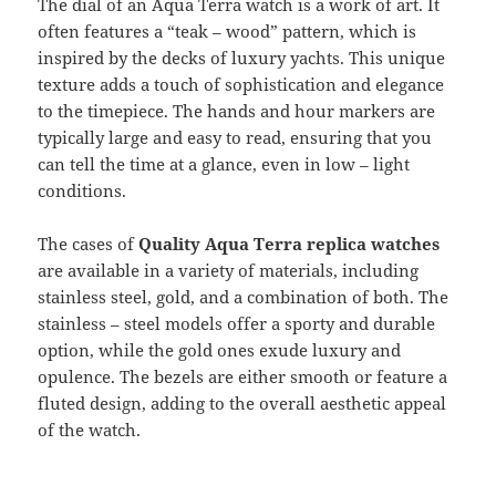
The dial of an Aqua Terra watch is a work of art. It
often features a “teak – wood” pattern, which is
inspired by the decks of luxury yachts. This unique
texture adds a touch of sophistication and elegance
to the timepiece. The hands and hour markers are
typically large and easy to read, ensuring that you
can tell the time at a glance, even in low – light
conditions.
The cases of
Quality Aqua Terra replica watches
are available in a variety of materials, including
stainless steel, gold, and a combination of both. The
stainless – steel models offer a sporty and durable
option, while the gold ones exude luxury and
opulence. The bezels are either smooth or feature a
fluted design, adding to the overall aesthetic appeal
of the watch.