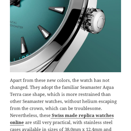
Apart from these new colors, the watch has not
changed. They adopt the familiar Seamaster Aqua
Terra case shape, which is more restrained than
other Seamaster watches, without helium escaping
from the crown, which can be troublesome.
Nevertheless, these
Swiss made replica watches
online
are still very practical, with stainless steel
cases available in sizes of 38.0mm x 12.4mm and