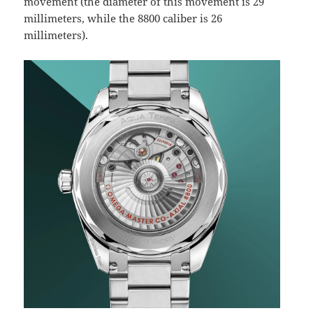
movement (the diameter of this movement is 29
millimeters, while the 8800 caliber is 26
millimeters).