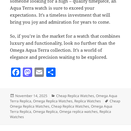
someone looking for a high – quality timepiece, an
Aqua Terra watch is sure to exceed your
expectations. It’s a timeless investment that will
bring you joy and admiration for years to come.
So, if you’re in the market for a watch that combines
luxury and functionality, look no further than the
Omega Aqua Terra collection. It’s a world of
elegance and precision waiting to be explored.
F
M
E
S
a
as
m
h
c
to
ai
a
Posted
Categories
November 14, 2025
Cheap Replica Watches
,
Omega Aqua
e
d
l
re
on
Tags
Terra Replica
,
Omega Replica Watches
,
Replica Watches
Cheap
b
o
Omega Replica Watches
,
Cheap Replica Watches
,
Omega Aqua
Terra Replica
,
Omega Replica
,
Omega replica watches
,
Replica
o
n
Watches
o