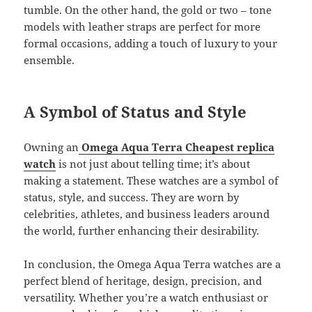
tumble. On the other hand, the gold or two – tone
models with leather straps are perfect for more
formal occasions, adding a touch of luxury to your
ensemble.
A Symbol of Status and Style
Owning an
Omega Aqua Terra Cheapest replica
watch
is not just about telling time; it’s about
making a statement. These watches are a symbol of
status, style, and success. They are worn by
celebrities, athletes, and business leaders around
the world, further enhancing their desirability.
In conclusion, the Omega Aqua Terra watches are a
perfect blend of heritage, design, precision, and
versatility. Whether you’re a watch enthusiast or