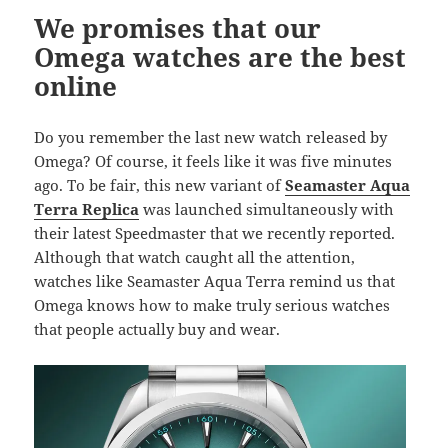
k
We promises that our
Omega watches are the best
online
Do you remember the last new watch released by
Omega? Of course, it feels like it was five minutes
ago. To be fair, this new variant of
Seamaster Aqua
Terra Replica
was launched simultaneously with
their latest Speedmaster that we recently reported.
Although that watch caught all the attention,
watches like Seamaster Aqua Terra remind us that
Omega knows how to make truly serious watches
that people actually buy and wear.