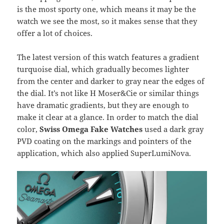
is the most sporty one, which means it may be the
watch we see the most, so it makes sense that they
offer a lot of choices.
The latest version of this watch features a gradient
turquoise dial, which gradually becomes lighter
from the center and darker to gray near the edges of
the dial. It’s not like H Moser&Cie or similar things
have dramatic gradients, but they are enough to
make it clear at a glance. In order to match the dial
color,
Swiss Omega Fake Watches
used a dark gray
PVD coating on the markings and pointers of the
application, which also applied SuperLumiNova.