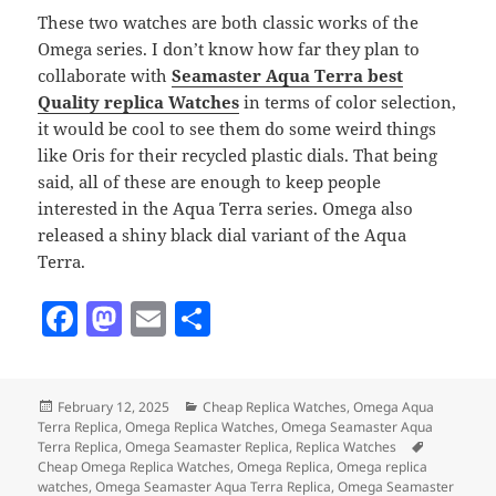
These two watches are both classic works of the
Omega series. I don’t know how far they plan to
collaborate with
Seamaster Aqua Terra best
Quality replica Watches
in terms of color selection,
it would be cool to see them do some weird things
like Oris for their recycled plastic dials. That being
said, all of these are enough to keep people
interested in the Aqua Terra series. Omega also
released a shiny black dial variant of the Aqua
Terra.
F
M
E
S
a
as
m
h
c
to
ai
a
Posted
Categories
February 12, 2025
Cheap Replica Watches
,
Omega Aqua
e
d
l
re
on
Terra Replica
,
Omega Replica Watches
,
Omega Seamaster Aqua
b
o
Tags
Terra Replica
,
Omega Seamaster Replica
,
Replica Watches
Cheap Omega Replica Watches
,
Omega Replica
,
Omega replica
o
n
watches
,
Omega Seamaster Aqua Terra Replica
,
Omega Seamaster