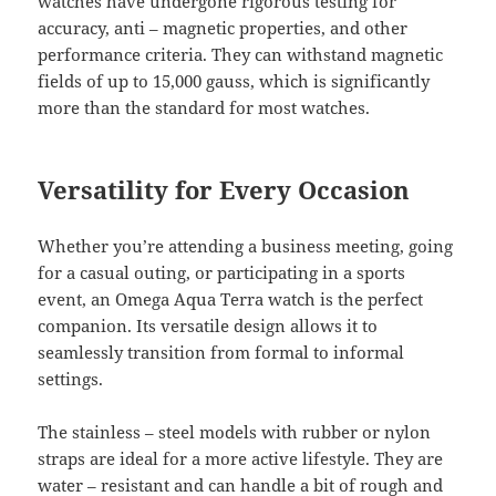
watches have undergone rigorous testing for
accuracy, anti – magnetic properties, and other
performance criteria. They can withstand magnetic
fields of up to 15,000 gauss, which is significantly
more than the standard for most watches.
Versatility for Every Occasion
Whether you’re attending a business meeting, going
for a casual outing, or participating in a sports
event, an Omega Aqua Terra watch is the perfect
companion. Its versatile design allows it to
seamlessly transition from formal to informal
settings.
The stainless – steel models with rubber or nylon
straps are ideal for a more active lifestyle. They are
water – resistant and can handle a bit of rough and