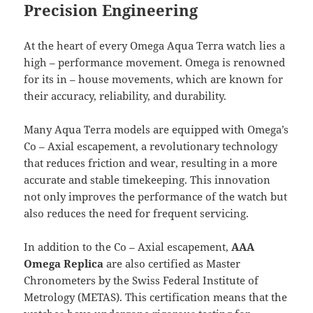
Precision Engineering
At the heart of every Omega Aqua Terra watch lies a
high – performance movement. Omega is renowned
for its in – house movements, which are known for
their accuracy, reliability, and durability.
Many Aqua Terra models are equipped with Omega’s
Co – Axial escapement, a revolutionary technology
that reduces friction and wear, resulting in a more
accurate and stable timekeeping. This innovation
not only improves the performance of the watch but
also reduces the need for frequent servicing.
In addition to the Co – Axial escapement,
AAA
Omega Replica
are also certified as Master
Chronometers by the Swiss Federal Institute of
Metrology (METAS). This certification means that the