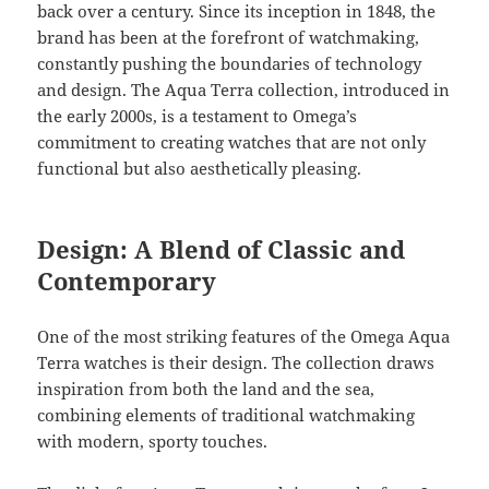
back over a century. Since its inception in 1848, the
brand has been at the forefront of watchmaking,
constantly pushing the boundaries of technology
and design. The Aqua Terra collection, introduced in
the early 2000s, is a testament to Omega’s
commitment to creating watches that are not only
functional but also aesthetically pleasing.
Design: A Blend of Classic and
Contemporary
One of the most striking features of the Omega Aqua
Terra watches is their design. The collection draws
inspiration from both the land and the sea,
combining elements of traditional watchmaking
with modern, sporty touches.