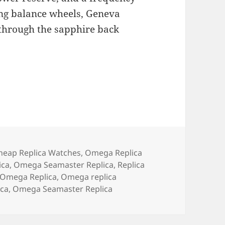
ring balance wheels, Geneva
d through the sapphire back
ategories
heap Replica Watches
,
Omega Replica
ica
,
Omega Seamaster Replica
,
Replica
Omega Replica
,
Omega replica
ica
,
Omega Seamaster Replica