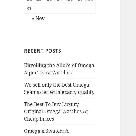
31
« Nov
RECENT POSTS
Unveiling the Allure of Omega
Aqua Terra Watches
We sell only the best Omega
Seamaster with exacty quality
The Best To Buy Luxury
Original Omega Watches At
Cheap Prices
Omega x Swatch: A