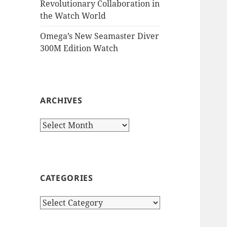
Revolutionary Collaboration in
the Watch World
Omega’s New Seamaster Diver
300M Edition Watch
ARCHIVES
Archives
CATEGORIES
Categories