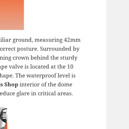
familiar ground, measuring 42mm
correct posture. Surrounded by
htening crown behind the sturdy
pe valve is located at the 10
shape. The waterproof level is
s Shop
interior of the dome
duce glare in critical areas.