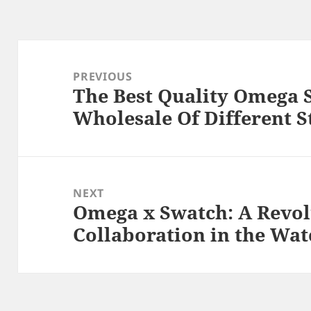
Post
navigation
PREVIOUS
The Best Quality Omega 
Previous
Wholesale Of Different S
post:
NEXT
Omega x Swatch: A Revo
Next
Collaboration in the Wa
post: