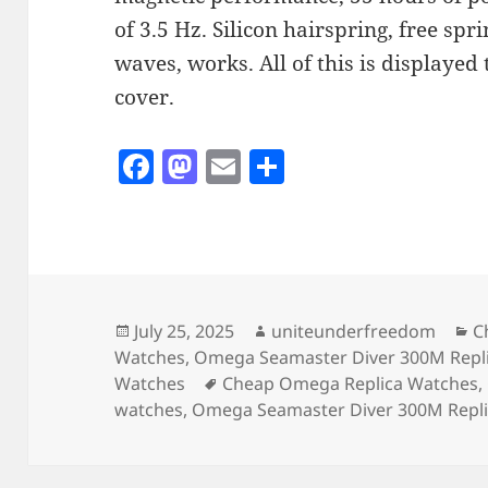
of 3.5 Hz. Silicon hairspring, free sp
waves, works. All of this is displaye
cover.
F
M
E
S
a
as
m
h
c
to
ai
a
e
d
l
re
b
o
o
n
Posted
Author
C
July 25, 2025
uniteunderfreedom
C
on
Watches
,
Omega Seamaster Diver 300M Repl
o
Tags
Watches
Cheap Omega Replica Watches
,
k
watches
,
Omega Seamaster Diver 300M Repl