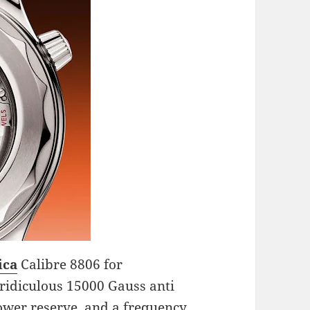
ica
Calibre 8806 for
 ridiculous 15000 Gauss anti
ower reserve, and a frequency