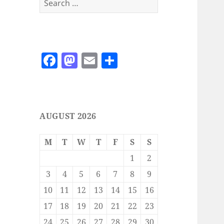
for:
F
M
E
S
a
as
m
h
c
to
ai
a
e
d
l
re
AUGUST 2026
b
o
o
n
M
T
W
T
F
S
S
o
1
2
k
3
4
5
6
7
8
9
10
11
12
13
14
15
16
17
18
19
20
21
22
23
24
25
26
27
28
29
30