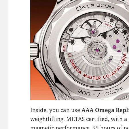
Inside, you can use
AAA Omega Repl
weightlifting. METAS certified, with a
magnetic performance, 55 hours of p