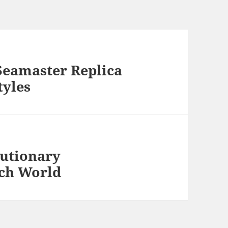
Seamaster Replica
tyles
lutionary
tch World