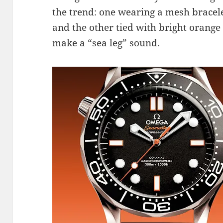
the trend: one wearing a mesh bracel
and the other tied with bright orang
make a “sea leg” sound.