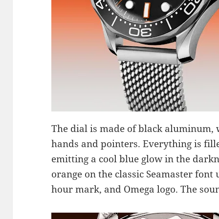
The dial is made of black aluminum,
hands and pointers. Everything is fi
emitting a cool blue glow in the dark
orange on the classic Seamaster font
hour mark, and Omega logo. The sound