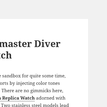
master Diver
tch
 sandbox for quite some time,
orts by injecting color tones
. There are no gimmicks here,
 Replica Watch
adorned with
 Two stainless steel models lead