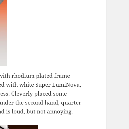
 with rhodium plated frame
lled with white Super LumiNova,
ness. Cleverly placed some
 under the second hand, quarter
 is loud, but not annoying.