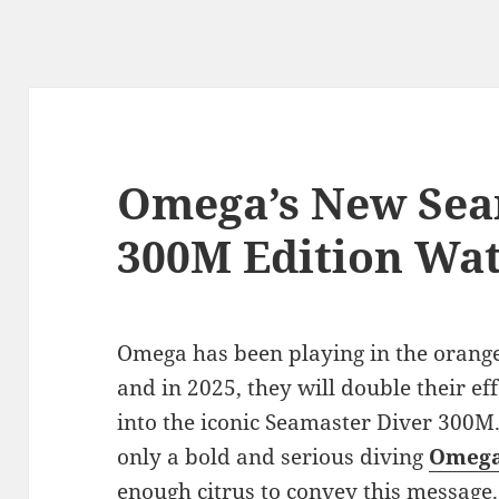
Omega’s New Sea
300M Edition Wa
Omega has been playing in the orange
and in 2025, they will double their eff
into the iconic Seamaster Diver 300M
only a bold and serious diving
Omega
enough citrus to convey this message.