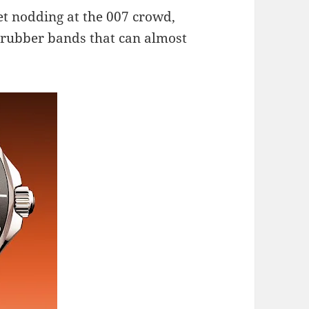
et nodding at the 007 crowd,
e rubber bands that can almost