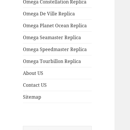
Omega Constellation Replica
Omega De Ville Replica
Omega Planet Ocean Replica
Omega Seamaster Replica
Omega Speedmaster Replica
Omega Tourbillon Replica
About US
Contact US
Sitemap
Search