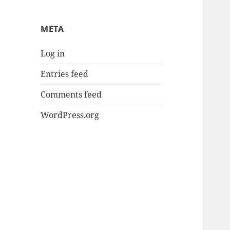
META
Log in
Entries feed
Comments feed
WordPress.org