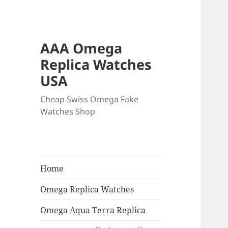
AAA Omega
Replica Watches
USA
Cheap Swiss Omega Fake
Watches Shop
Home
Omega Replica Watches
Omega Aqua Terra Replica