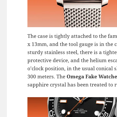
The case is tightly attached to the 
x 13mm, and the tool gauge is in the 
sturdy stainless steel, there is a tig
protective device, and the helium esca
o’clock position, in the usual conical 
300 meters. The
Omega Fake Watche
sapphire crystal has been treated to re