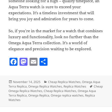
someone looking for a high – quality timepiece, an
Aqua Terra watch is sure to exceed your
expectations. It’s a timeless investment that will
bring you joy and admiration for years to come.
So, if you’re in the market for a watch that combines
luxury and functionality, look no further than the
Omega Aqua Terra collection. It’s a world of
elegance and precision waiting to be explored.
F
M
E
S
a
as
m
h
c
to
ai
a
Posted
Categories
November 14, 2025
Cheap Replica Watches
,
Omega Aqua
e
d
l
re
on
Tags
Terra Replica
,
Omega Replica Watches
,
Replica Watches
Cheap
b
o
Omega Replica Watches
,
Cheap Replica Watches
,
Omega Aqua
Terra Replica
,
Omega Replica
,
Omega replica watches
,
Replica
o
n
Watches
o