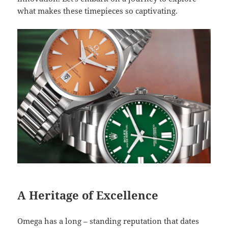
what makes these timepieces so captivating.
A Heritage of Excellence
Omega has a long – standing reputation that dates