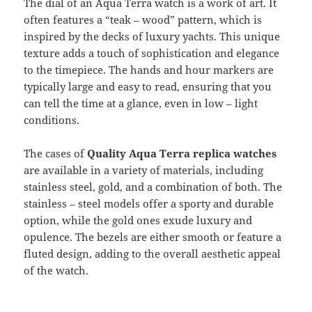
The dial of an Aqua Terra watch is a work of art. It
often features a “teak – wood” pattern, which is
inspired by the decks of luxury yachts. This unique
texture adds a touch of sophistication and elegance
to the timepiece. The hands and hour markers are
typically large and easy to read, ensuring that you
can tell the time at a glance, even in low – light
conditions.
The cases of
Quality Aqua Terra replica watches
are available in a variety of materials, including
stainless steel, gold, and a combination of both. The
stainless – steel models offer a sporty and durable
option, while the gold ones exude luxury and
opulence. The bezels are either smooth or feature a
fluted design, adding to the overall aesthetic appeal
of the watch.