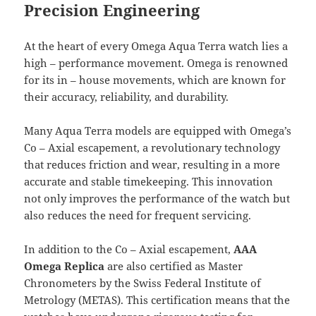
Precision Engineering
At the heart of every Omega Aqua Terra watch lies a
high – performance movement. Omega is renowned
for its in – house movements, which are known for
their accuracy, reliability, and durability.
Many Aqua Terra models are equipped with Omega’s
Co – Axial escapement, a revolutionary technology
that reduces friction and wear, resulting in a more
accurate and stable timekeeping. This innovation
not only improves the performance of the watch but
also reduces the need for frequent servicing.
In addition to the Co – Axial escapement,
AAA
Omega Replica
are also certified as Master
Chronometers by the Swiss Federal Institute of
Metrology (METAS). This certification means that the