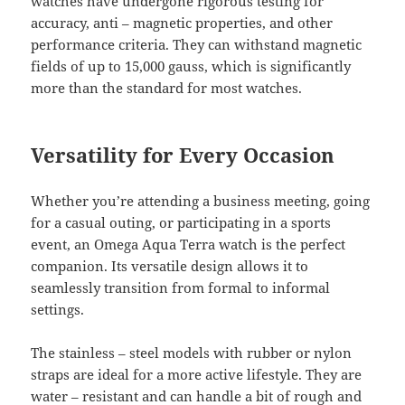
watches have undergone rigorous testing for
accuracy, anti – magnetic properties, and other
performance criteria. They can withstand magnetic
fields of up to 15,000 gauss, which is significantly
more than the standard for most watches.
Versatility for Every Occasion
Whether you’re attending a business meeting, going
for a casual outing, or participating in a sports
event, an Omega Aqua Terra watch is the perfect
companion. Its versatile design allows it to
seamlessly transition from formal to informal
settings.
The stainless – steel models with rubber or nylon
straps are ideal for a more active lifestyle. They are
water – resistant and can handle a bit of rough and