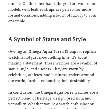
tumble. On the other hand, the gold or two – tone
models with leather straps are perfect for more
formal occasions, adding a touch of luxury to your
ensemble.
A Symbol of Status and Style
Owning an
Omega Aqua Terra Cheapest replica
watch
is not just about telling time; it’s about
making a statement. These watches are a symbol of
status, style, and success. They are worn by
celebrities, athletes, and business leaders around
the world, further enhancing their desirability.
In conclusion, the Omega Aqua Terra watches are a
perfect blend of heritage, design, precision, and
versatility. Whether you’re a watch enthusiast or