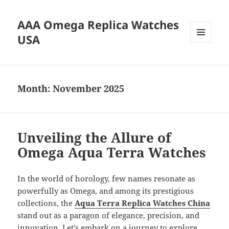
AAA Omega Replica Watches
USA
MENU
AND
WIDGETS
Month:
November 2025
Unveiling the Allure of
Omega Aqua Terra Watches
In the world of horology, few names resonate as
powerfully as Omega, and among its prestigious
collections, the
Aqua Terra Replica Watches China
stand out as a paragon of elegance, precision, and
innovation. Let’s embark on a journey to explore