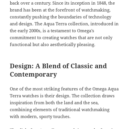
back over a century. Since its inception in 1848, the
brand has been at the forefront of watchmaking,
constantly pushing the boundaries of technology
and design. The Aqua Terra collection, introduced in
the early 2000s, is a testament to Omega’s
commitment to creating watches that are not only
functional but also aesthetically pleasing.
Design: A Blend of Classic and
Contemporary
One of the most striking features of the Omega Aqua
Terra watches is their design. The collection draws
inspiration from both the land and the sea,
combining elements of traditional watchmaking
with modern, sporty touches.