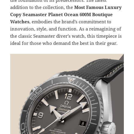
addition to the collection, the
Most Famous Luxury
Copy Seamaster Planet Ocean 600M Boutique
Watches
, embodies the brand’s commitment to
innovation, style, and function. As a reimagining of
the classic Seamaster diver’s watch, this timepiece is
ideal for those who demand the best in their gear.