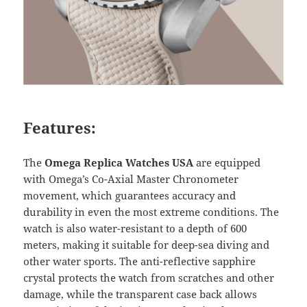
Features:
The
Omega Replica Watches USA
are equipped
with Omega’s Co-Axial Master Chronometer
movement, which guarantees accuracy and
durability in even the most extreme conditions. The
watch is also water-resistant to a depth of 600
meters, making it suitable for deep-sea diving and
other water sports. The anti-reflective sapphire
crystal protects the watch from scratches and other
damage, while the transparent case back allows