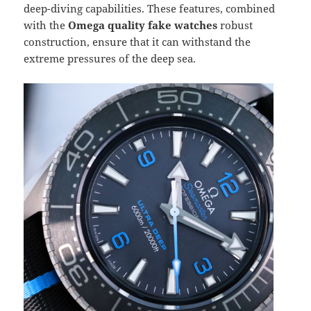
deep-diving capabilities. These features, combined
with the
Omega quality fake watches
robust
construction, ensure that it can withstand the
extreme pressures of the deep sea.