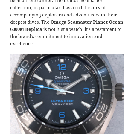
been a frontrunner. The brand’s Seamaster
collection, in particular, has a rich history of
accompanying explorers and adventurers in their
deepest dives. The
Omega Seamaster Planet Ocean
6000M Replica
is not just a watch; it’s a testament to
the brand’s commitment to innovation and
excellence.