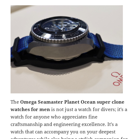
The
Omega Seamaster Planet Ocean super clone
watches for men
is not just a watch for divers; it’s a
watch for anyone who appreciates fine
craftsmanship and engineering excellence. It’s a
watch that can accompany you on your deepest