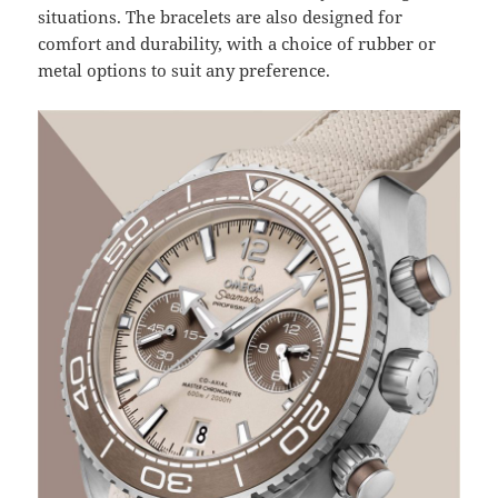
situations. The bracelets are also designed for
comfort and durability, with a choice of rubber or
metal options to suit any preference.