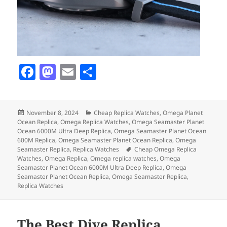
F
M
E
S
a
as
m
h
c
to
ai
a
Posted
Categories
November 8, 2024
Cheap Replica Watches
,
Omega Planet
e
d
l
re
on
Ocean Replica
,
Omega Replica Watches
,
Omega Seamaster Planet
b
o
Ocean 6000M Ultra Deep Replica
,
Omega Seamaster Planet Ocean
600M Replica
,
Omega Seamaster Planet Ocean Replica
,
Omega
o
n
Tags
Seamaster Replica
,
Replica Watches
Cheap Omega Replica
Watches
,
Omega Replica
,
Omega replica watches
,
Omega
o
Seamaster Planet Ocean 6000M Ultra Deep Replica
,
Omega
Seamaster Planet Ocean Replica
,
Omega Seamaster Replica
,
k
Replica Watches
The Best Dive Replica