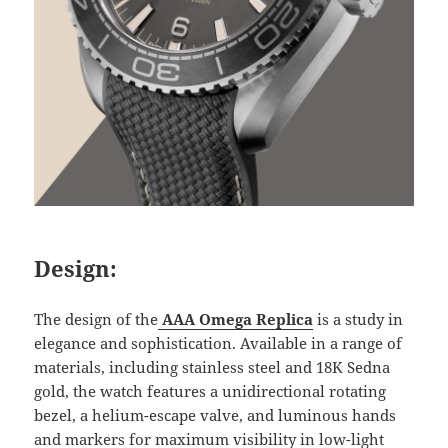
Design:
The design of the
AAA Omega Replica
is a study in
elegance and sophistication. Available in a range of
materials, including stainless steel and 18K Sedna
gold, the watch features a unidirectional rotating
bezel, a helium-escape valve, and luminous hands
and markers for maximum visibility in low-light