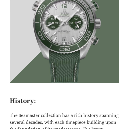
History:
The Seamaster collection has a rich history spanning
several decades, with each timepiece building upon
the foundation of its predecessors. The latest