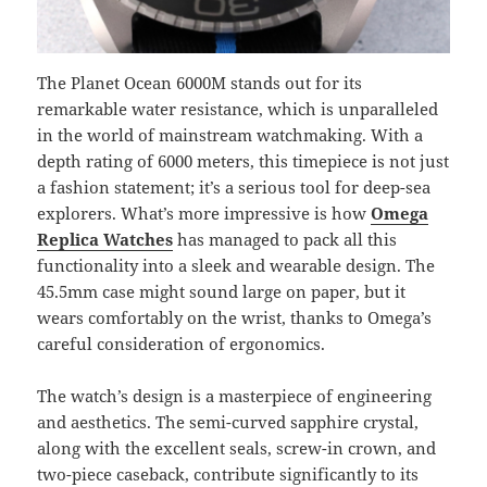
The Planet Ocean 6000M stands out for its
remarkable water resistance, which is unparalleled
in the world of mainstream watchmaking. With a
depth rating of 6000 meters, this timepiece is not just
a fashion statement; it’s a serious tool for deep-sea
explorers. What’s more impressive is how
Omega
Replica Watches
has managed to pack all this
functionality into a sleek and wearable design. The
45.5mm case might sound large on paper, but it
wears comfortably on the wrist, thanks to Omega’s
careful consideration of ergonomics.
The watch’s design is a masterpiece of engineering
and aesthetics. The semi-curved sapphire crystal,
along with the excellent seals, screw-in crown, and
two-piece caseback, contribute significantly to its