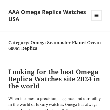
AAA Omega Replica Watches
USA
MENU
AND
WIDGETS
Category:
Omega Seamaster Planet Ocean
600M Replica
Looking for the best Omega
Replica Watches site 2024 in
the world
When it comes to precision, elegance, and durability
in the world of luxury watches, Omega has always