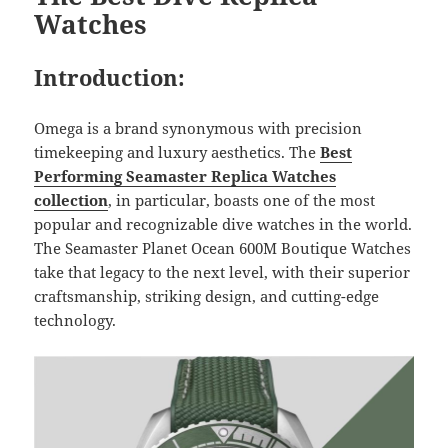
Watches
Introduction:
Omega is a brand synonymous with precision
timekeeping and luxury aesthetics. The
Best
Performing Seamaster
Replica Watches
collection
, in particular, boasts one of the most
popular and recognizable dive watches in the world.
The Seamaster Planet Ocean 600M Boutique Watches
take that legacy to the next level, with their superior
craftsmanship, striking design, and cutting-edge
technology.