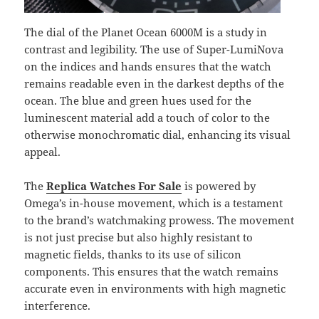
The dial of the Planet Ocean 6000M is a study in
contrast and legibility. The use of Super-LumiNova
on the indices and hands ensures that the watch
remains readable even in the darkest depths of the
ocean. The blue and green hues used for the
luminescent material add a touch of color to the
otherwise monochromatic dial, enhancing its visual
appeal.
The
Replica Watches For Sale
is powered by
Omega’s in-house movement, which is a testament
to the brand’s watchmaking prowess. The movement
is not just precise but also highly resistant to
magnetic fields, thanks to its use of silicon
components. This ensures that the watch remains
accurate even in environments with high magnetic
interference.