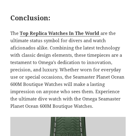
Conclusion:
The
Top Replica Watches In The World
are the
ultimate status symbol for divers and watch
aficionados alike. Combining the latest technology
with classic design elements, these timepieces are a
testament to Omega’s dedication to innovation,
precision, and luxury. Whether worn for everyday
use or special occasions, the Seamaster Planet Ocean
600M Boutique Watches will make a lasting
impression on anyone who sees them. Experience
the ultimate dive watch with the Omega Seamaster
Planet Ocean 600M Boutique Watches.