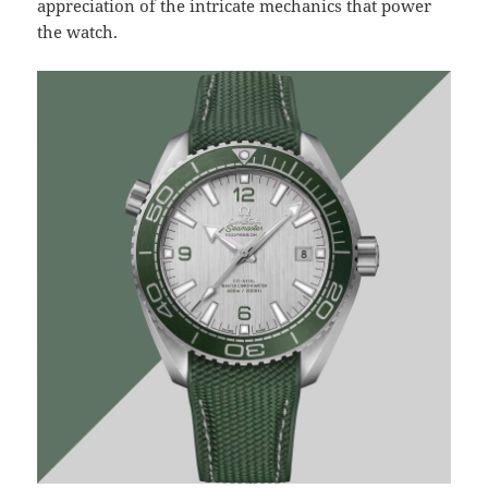
appreciation of the intricate mechanics that power
the watch.