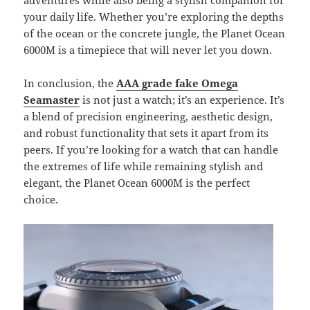
adventures while also being a stylish companion for
your daily life. Whether you’re exploring the depths
of the ocean or the concrete jungle, the Planet Ocean
6000M is a timepiece that will never let you down.
In conclusion, the
AAA grade fake Omega
Seamaster
is not just a watch; it’s an experience. It’s
a blend of precision engineering, aesthetic design,
and robust functionality that sets it apart from its
peers. If you’re looking for a watch that can handle
the extremes of life while remaining stylish and
elegant, the Planet Ocean 6000M is the perfect
choice.