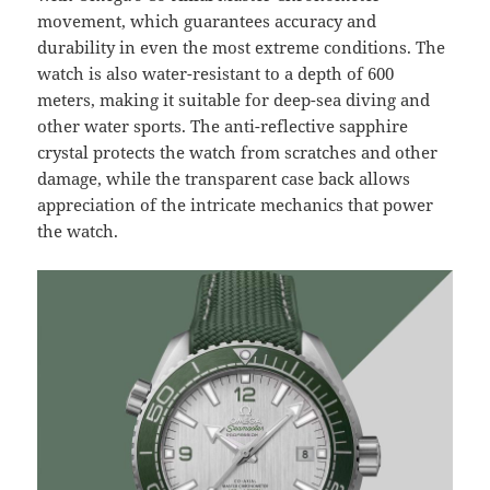
movement, which guarantees accuracy and
durability in even the most extreme conditions. The
watch is also water-resistant to a depth of 600
meters, making it suitable for deep-sea diving and
other water sports. The anti-reflective sapphire
crystal protects the watch from scratches and other
damage, while the transparent case back allows
appreciation of the intricate mechanics that power
the watch.