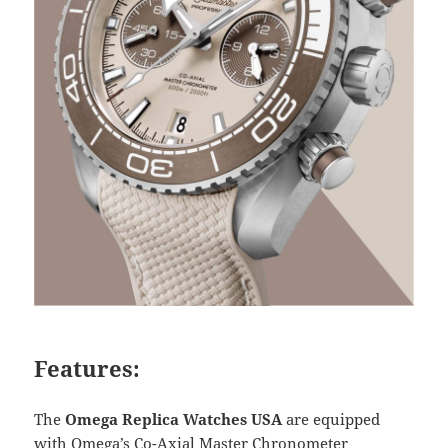
Features:
The
Omega Replica Watches USA
are equipped
with Omega’s Co-Axial Master Chronometer