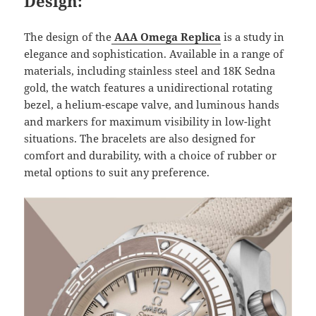
Design:
The design of the
AAA Omega Replica
is a study in
elegance and sophistication. Available in a range of
materials, including stainless steel and 18K Sedna
gold, the watch features a unidirectional rotating
bezel, a helium-escape valve, and luminous hands
and markers for maximum visibility in low-light
situations. The bracelets are also designed for
comfort and durability, with a choice of rubber or
metal options to suit any preference.