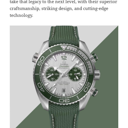
take that legacy to the next level, with their superior
craftsmanship, striking design, and cutting-edge
technology.