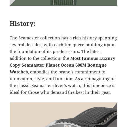
History:
The Seamaster collection has a rich history spanning
several decades, with each timepiece building upon
the foundation of its predecessors. The latest
addition to the collection, the
Most Famous Luxury
Copy Seamaster Planet Ocean 600M Boutique
Watches
, embodies the brand’s commitment to
innovation, style, and function. As a reimagining of
the classic Seamaster diver’s watch, this timepiece is
ideal for those who demand the best in their gear.