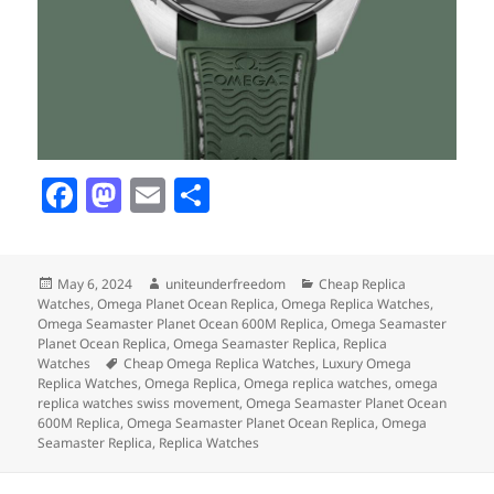
F
M
E
S
a
as
m
h
c
to
ai
a
Posted
Author
Categories
May 6, 2024
uniteunderfreedom
Cheap Replica
e
d
l
re
on
Watches
,
Omega Planet Ocean Replica
,
Omega Replica Watches
,
b
o
Omega Seamaster Planet Ocean 600M Replica
,
Omega Seamaster
Planet Ocean Replica
,
Omega Seamaster Replica
,
Replica
o
n
Tags
Watches
Cheap Omega Replica Watches
,
Luxury Omega
Replica Watches
,
Omega Replica
,
Omega replica watches
,
omega
o
replica watches swiss movement
,
Omega Seamaster Planet Ocean
600M Replica
,
Omega Seamaster Planet Ocean Replica
,
Omega
k
Seamaster Replica
,
Replica Watches
Post