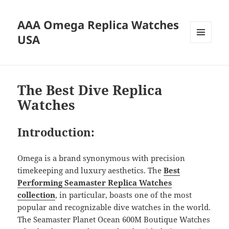
AAA Omega Replica Watches
USA
MENU
AND
WIDGETS
The Best Dive Replica
Watches
Introduction:
Omega is a brand synonymous with precision
timekeeping and luxury aesthetics. The
Best
Performing Seamaster
Replica Watches
collection
, in particular, boasts one of the most
popular and recognizable dive watches in the world.
The Seamaster Planet Ocean 600M Boutique Watches