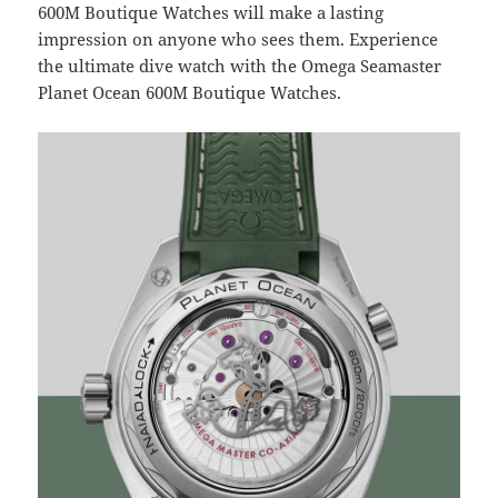
600M Boutique Watches will make a lasting
impression on anyone who sees them. Experience
the ultimate dive watch with the Omega Seamaster
Planet Ocean 600M Boutique Watches.