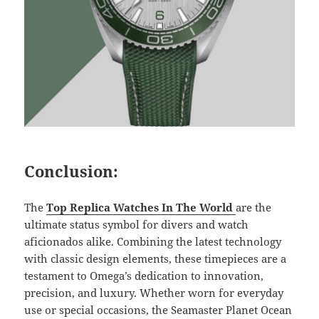
Conclusion:
The
Top Replica Watches In The World
are the
ultimate status symbol for divers and watch
aficionados alike. Combining the latest technology
with classic design elements, these timepieces are a
testament to Omega’s dedication to innovation,
precision, and luxury. Whether worn for everyday
use or special occasions, the Seamaster Planet Ocean