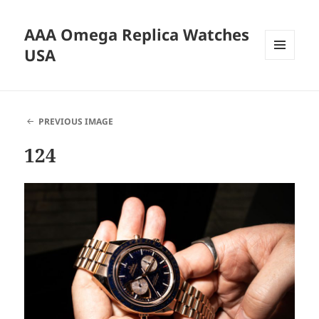
AAA Omega Replica Watches
USA
MENU
AND
WIDGETS
PREVIOUS IMAGE
124