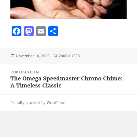
F
M
E
S
a
as
m
h
c
to
ai
a
Posted
Full
November 10, 2023
2000 × 1333
e
d
l
re
on
size
b
o
Post
PUBLISHED IN
navigation
o
n
The Omega Speedmaster Chrono Chime:
A Timeless Classic
o
k
Proudly powered by WordPress