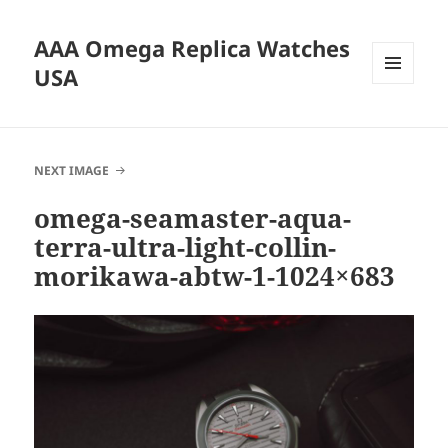
AAA Omega Replica Watches
USA
MENU
AND
WIDGETS
NEXT IMAGE
omega-seamaster-aqua-
terra-ultra-light-collin-
morikawa-abtw-1-1024×683