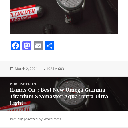
F
M
E
S
a
as
m
h
c
to
ai
a
Posted
Full
March 2, 2021
1024 × 683
e
d
l
re
on
size
b
o
Post
PUBLISHED IN
navigation
o
n
Hands On；Best New Omega Gamma
Titanium Seamaster Aqua Terra Ultra
o
Light
k
Proudly powered by WordPress