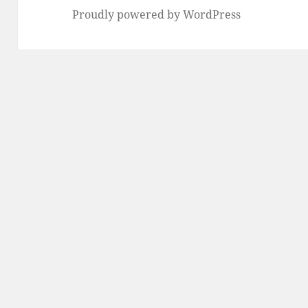
Proudly powered by WordPress