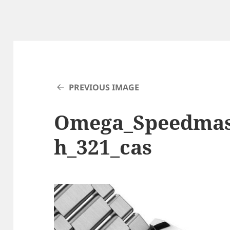
PREVIOUS IMAGE
Omega_Speedmas
h_321_cas