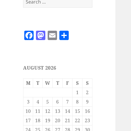
for:
F
M
E
S
a
as
m
h
c
to
ai
a
e
d
l
re
AUGUST 2026
b
o
o
n
M
T
W
T
F
S
S
o
1
2
k
3
4
5
6
7
8
9
10
11
12
13
14
15
16
17
18
19
20
21
22
23
24
25
26
27
28
29
30