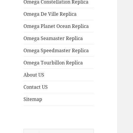
Omega Constellation Replica
Omega De Ville Replica
Omega Planet Ocean Replica
Omega Seamaster Replica
Omega Speedmaster Replica
Omega Tourbillon Replica
About US
Contact US
Sitemap
Search