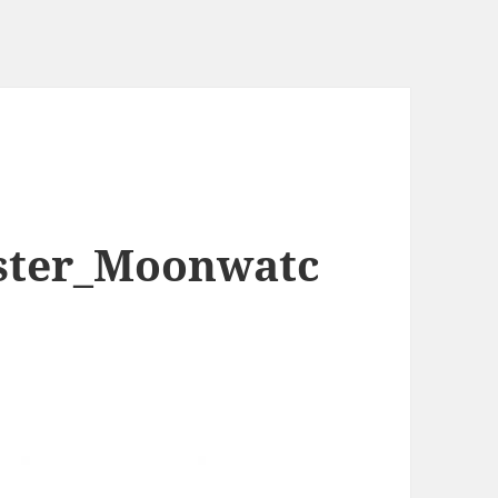
ter_Moonwatc