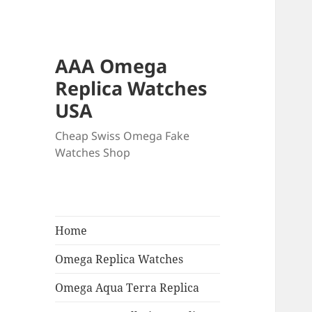
AAA Omega
Replica Watches
USA
Cheap Swiss Omega Fake
Watches Shop
Home
Omega Replica Watches
Omega Aqua Terra Replica