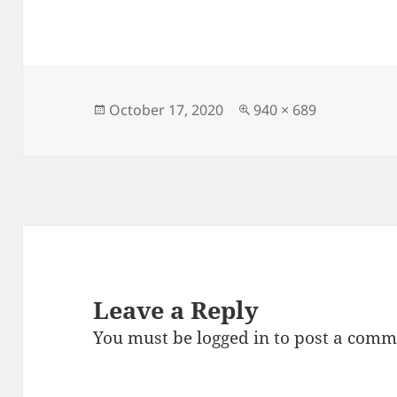
a
as
m
h
c
to
ai
a
e
d
l
re
b
o
o
n
Posted
Full
October 17, 2020
940 × 689
on
size
o
k
Leave a Reply
You must be
logged in
to post a comm