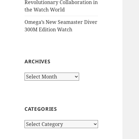
Revolutionary Collaboration in
the Watch World
Omega’s New Seamaster Diver
300M Edition Watch
ARCHIVES
Archives
CATEGORIES
Categories