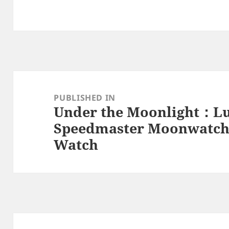
Post
navigation
PUBLISHED IN
Under the Moonlight：L
Speedmaster Moonwatch 
Watch