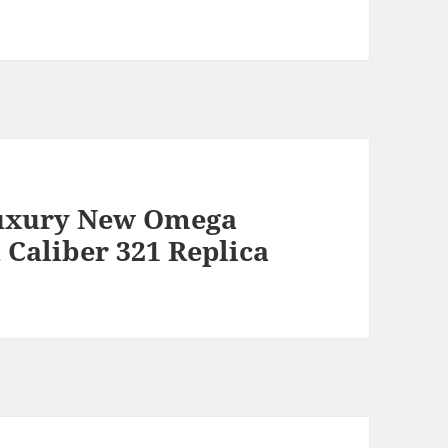
uxury New Omega
Caliber 321 Replica