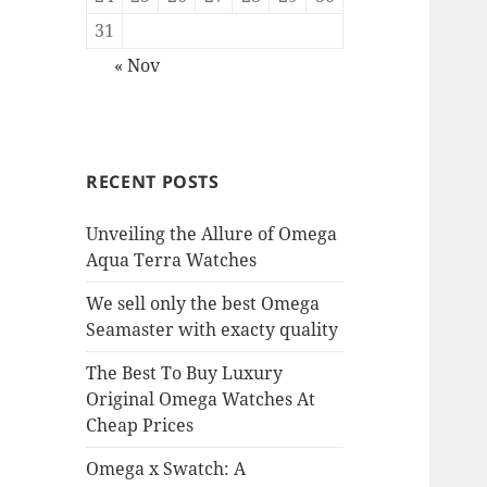
31
« Nov
RECENT POSTS
Unveiling the Allure of Omega
Aqua Terra Watches
We sell only the best Omega
Seamaster with exacty quality
The Best To Buy Luxury
Original Omega Watches At
Cheap Prices
Omega x Swatch: A