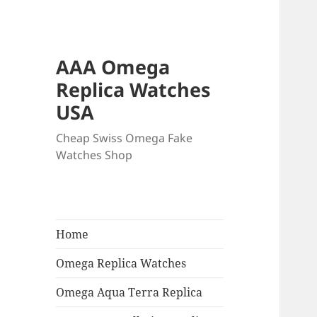
AAA Omega
Replica Watches
USA
Cheap Swiss Omega Fake
Watches Shop
Home
Omega Replica Watches
Omega Aqua Terra Replica