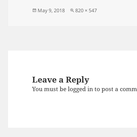
b
o
o
n
Posted
Full
May 9, 2018
820 × 547
on
size
o
k
Leave a Reply
You must be
logged in
to post a comm