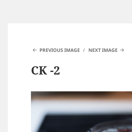
PREVIOUS IMAGE
NEXT IMAGE
CK -2