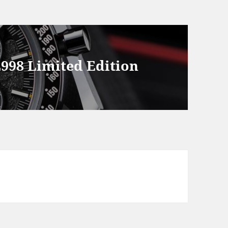
998 Limited Edition