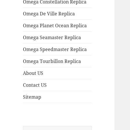
Omega Constellation Replica
Omega De Ville Replica
Omega Planet Ocean Replica
Omega Seamaster Replica
Omega Speedmaster Replica
Omega Tourbillon Replica
About US
Contact US
Sitemap
Search