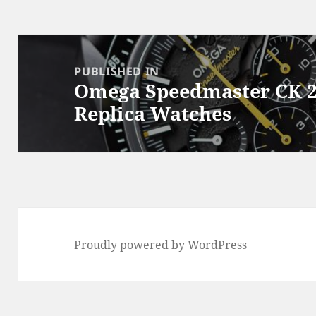
Post
navigation
PUBLISHED IN
Omega Speedmaster CK 2
Replica Watches
Proudly powered by WordPress