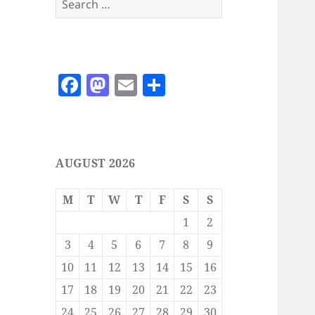
for:
F
M
E
S
a
as
m
h
c
to
ai
a
e
d
l
re
AUGUST 2026
b
o
o
n
M
T
W
T
F
S
S
o
1
2
k
3
4
5
6
7
8
9
10
11
12
13
14
15
16
17
18
19
20
21
22
23
24
25
26
27
28
29
30