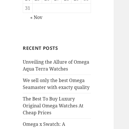
31
« Nov
RECENT POSTS
Unveiling the Allure of Omega
Aqua Terra Watches
We sell only the best Omega
Seamaster with exacty quality
The Best To Buy Luxury
Original Omega Watches At
Cheap Prices
Omega x Swatch: A