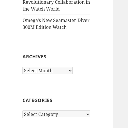
Revolutionary Collaboration in
the Watch World
Omega’s New Seamaster Diver
300M Edition Watch
ARCHIVES
Archives
CATEGORIES
Categories