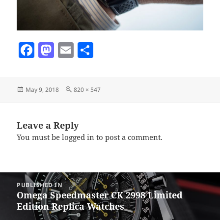
F
M
E
S
a
as
m
h
c
to
ai
a
Posted
Full
May 9, 2018
820 × 547
e
d
l
re
on
size
b
o
o
n
Leave a Reply
You must be
logged in
to post a comment.
o
k
Post
PUBLISHED IN
navigation
Omega Speedmaster CK 2998 Limited
Edition Replica Watches