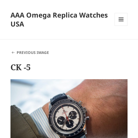
AAA Omega Replica Watches
USA
MENU
AND
WIDGETS
PREVIOUS IMAGE
CK -5