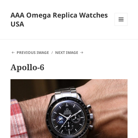
AAA Omega Replica Watches
USA
MENU
AND
WIDGETS
PREVIOUS IMAGE
NEXT IMAGE
Apollo-6