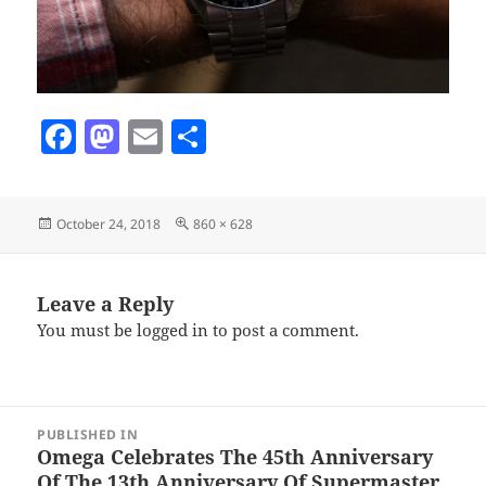
F
M
E
S
a
as
m
h
c
to
ai
a
Posted
Full
October 24, 2018
860 × 628
e
d
l
re
on
size
b
o
o
n
Leave a Reply
You must be
logged in
to post a comment.
o
k
Post
PUBLISHED IN
navigation
Omega Celebrates The 45th Anniversary
Of The 13th Anniversary Of Supermaster