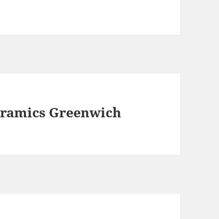
eramics Greenwich