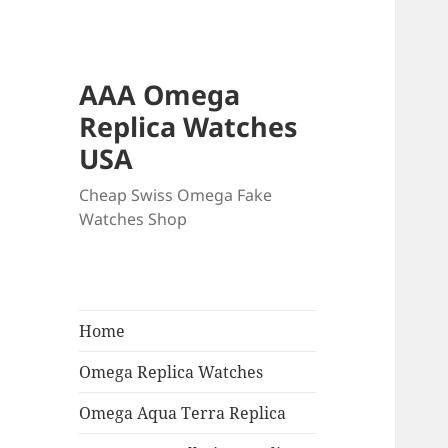
AAA Omega
Replica Watches
USA
Cheap Swiss Omega Fake
Watches Shop
Home
Omega Replica Watches
Omega Aqua Terra Replica