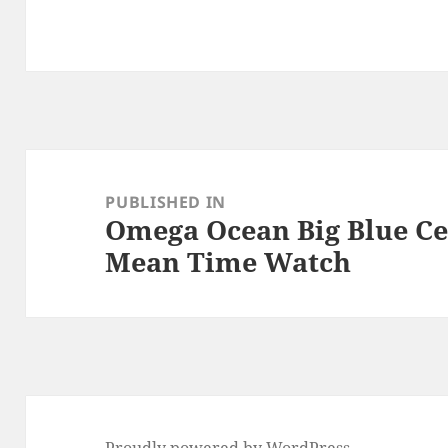
Post
navigation
PUBLISHED IN
Omega Ocean Big Blue C
Mean Time Watch
Proudly powered by WordPress