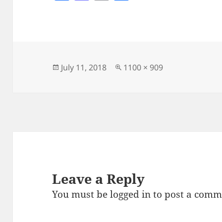
a
as
m
h
c
to
ai
a
e
d
l
re
b
o
o
n
Posted
Full
July 11, 2018
1100 × 909
on
size
o
k
Leave a Reply
You must be
logged in
to post a comm