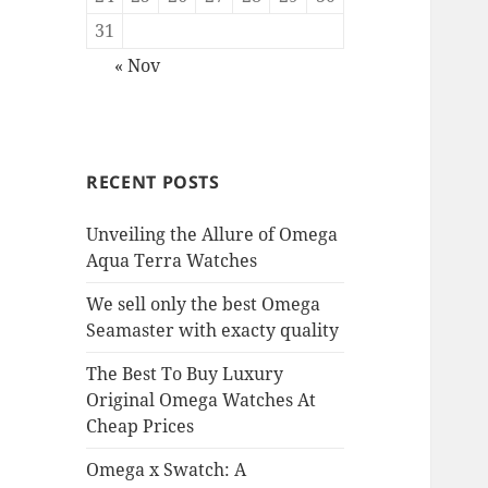
31
« Nov
RECENT POSTS
Unveiling the Allure of Omega
Aqua Terra Watches
We sell only the best Omega
Seamaster with exacty quality
The Best To Buy Luxury
Original Omega Watches At
Cheap Prices
Omega x Swatch: A