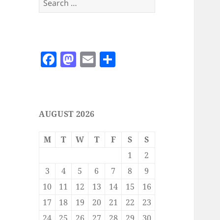
for:
F
M
E
S
a
as
m
h
c
to
ai
a
e
d
l
re
AUGUST 2026
b
o
o
n
M
T
W
T
F
S
S
o
1
2
k
3
4
5
6
7
8
9
10
11
12
13
14
15
16
17
18
19
20
21
22
23
24
25
26
27
28
29
30