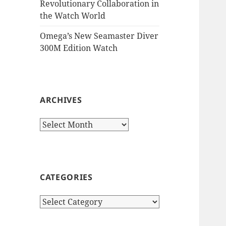
Revolutionary Collaboration in
the Watch World
Omega’s New Seamaster Diver
300M Edition Watch
ARCHIVES
Archives
CATEGORIES
Categories