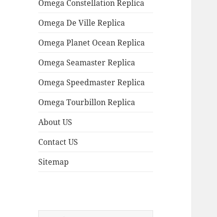
Omega Constellation Replica
Omega De Ville Replica
Omega Planet Ocean Replica
Omega Seamaster Replica
Omega Speedmaster Replica
Omega Tourbillon Replica
About US
Contact US
Sitemap
Search