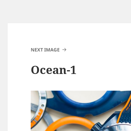
NEXT IMAGE
Ocean-1