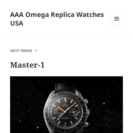
AAA Omega Replica Watches
USA
MENU
AND
WIDGETS
NEXT IMAGE
Master-1