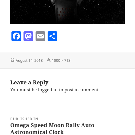
F
M
E
S
a
as
m
h
c
to
ai
a
Posted
Full
August 14, 2018
1000 × 713
e
d
l
re
on
size
b
o
o
n
Leave a Reply
You must be
logged in
to post a comment.
o
k
Post
PUBLISHED IN
navigation
Omega Speed Moon Rally Auto
Astronomical Clock