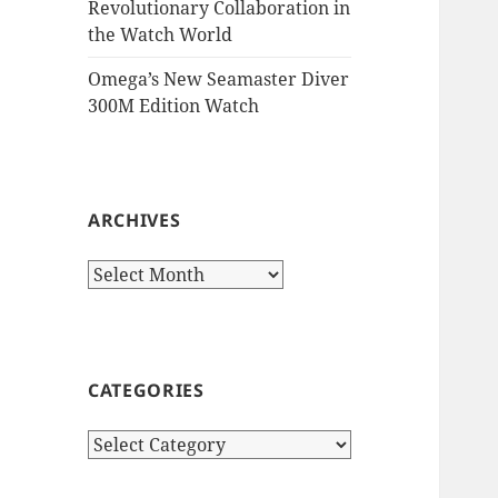
Revolutionary Collaboration in
the Watch World
Omega’s New Seamaster Diver
300M Edition Watch
ARCHIVES
Archives
CATEGORIES
Categories