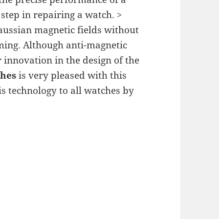
tep in repairing a watch. >
ussian magnetic fields without
iming. Although anti-magnetic
r innovation in the design of the
ches
is very pleased with this
s technology to all watches by