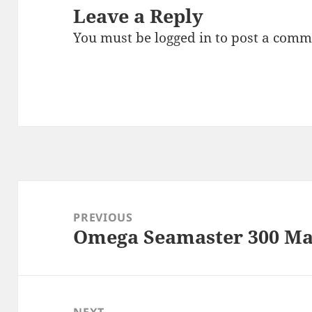
Leave a Reply
You must be
logged in
to post a comm
Post
navigation
PREVIOUS
Omega Seamaster 300 Ma
Previous
post:
NEXT