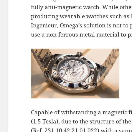
fully anti-magnetic watch. While othe
producing wearable watches such as 
Ingenieur, Omega’s solution is not to
use a non-ferrous metal material to
Capable of withstanding a magnetic f
(1.5 Tesla), due to the structure of 
(Ref. 231.10.42.21.01.022) with a sapp