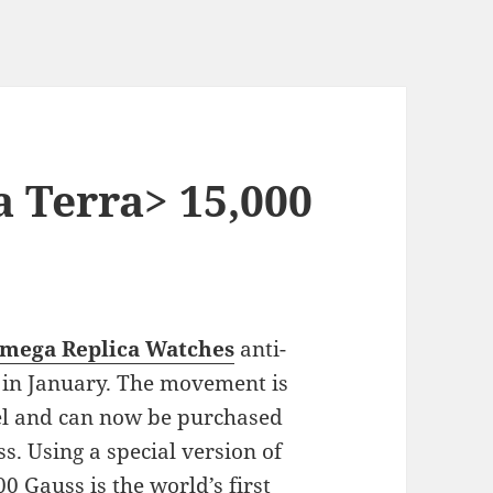
 Terra> 15,000
mega Replica Watches
anti-
in January. The movement is
l and can now be purchased
. Using a special version of
0 Gauss is the world’s first