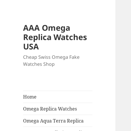
AAA Omega
Replica Watches
USA
Cheap Swiss Omega Fake
Watches Shop
Home
Omega Replica Watches
Omega Aqua Terra Replica