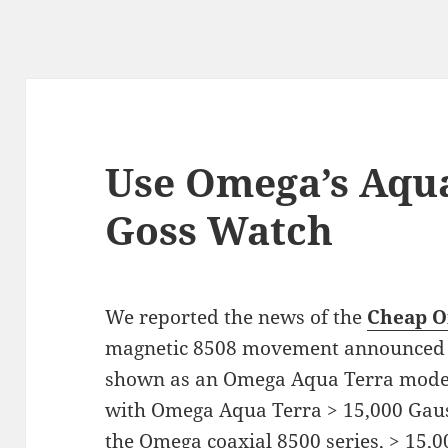
Use Omega’s Aqua
Goss Watch
We reported the news of the
Cheap O
magnetic 8508 movement announced 
shown as an Omega Aqua Terra mode
with Omega Aqua Terra > 15,000 Gauss
the Omega coaxial 8500 series, > 15,00