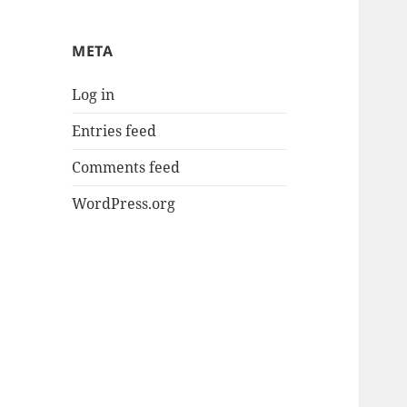
META
Log in
Entries feed
Comments feed
WordPress.org