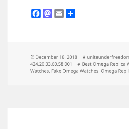
F
M
E
S
a
as
m
h
c
to
ai
a
e
d
l
re
b
o
o
n
Posted
Author
December 18, 2018
uniteunderfreedo
on
Tags
424.20.33.60.58.001
Best Omega Replica 
o
Watches
,
Fake Omega Watches
,
Omega Repli
k