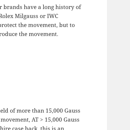
r brands have a long history of
Rolex Milgauss or IWC
 protect the movement, but to
 produce the movement.
ield of more than 15,000 Gauss
the movement, AT > 15,000 Gauss
hire case back, this is an