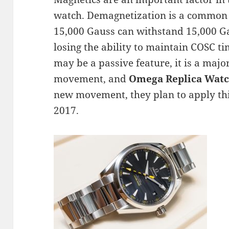
watch. Demagnetization is a common s
15,000 Gauss can withstand 15,000 Ga
losing the ability to maintain COSC t
may be a passive feature, it is a majo
movement, and
Omega Replica Wat
new movement, they plan to apply thi
2017.