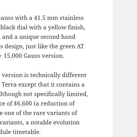
auss with a 41.5 mm stainless
 black dial with a yellow finish,
ial and a unique second hand
’s design, just like the green AT
e > 15,000 Gauss version.
 version is technically different
erra except that it contains a
lthough not specifically limited,
e of $6,600 (a reduction of
 one of the rare variants of
variants, a notable evolution
dule timetable.