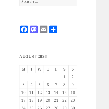
for:
F
M
E
S
a
as
m
h
c
to
ai
a
e
d
l
re
AUGUST 2026
b
o
o
n
M
T
W
T
F
S
S
o
1
2
k
3
4
5
6
7
8
9
10
11
12
13
14
15
16
17
18
19
20
21
22
23
24
25
26
27
28
29
30