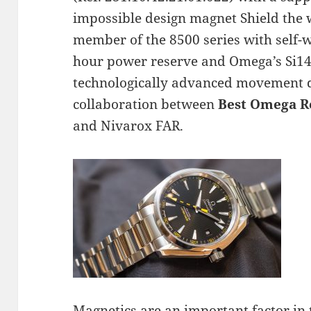
impossible design magnet Shield the 
member of the 8500 series with self-
hour power reserve and Omega’s Si14 
technologically advanced movement de
collaboration between
Best Omega R
and Nivarox FAR.
Magnetics are an important factor in 