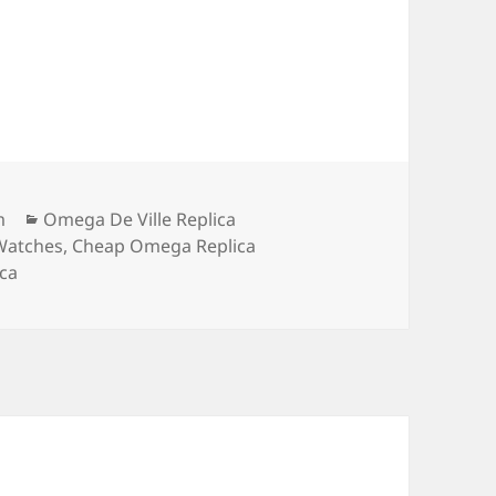
Categories
m
Omega De Ville Replica
Watches
,
Cheap Omega Replica
ca