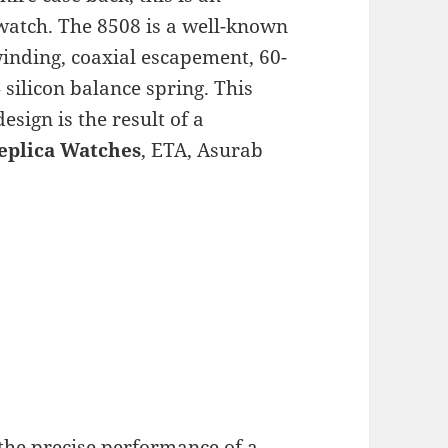
watch. The 8508 is a well-known
winding, coaxial escapement, 60-
silicon balance spring. This
sign is the result of a
eplica Watches
, ETA, Asurab
the precise performance of a