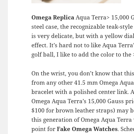
Omega Replica
Aqua Terra> 15,000 G
steel case, the recognizable teak-style
is very delicate, but with a yellow d
effect. It’s hard not to like Aqua Terra
golf ball, I like to add the color to th
On the wrist, you don’t know that this
from any other 41.5 mm Omega Aqua T
bracelet with a polished center link. A
Omega Aqua Terra’s 15,000 Gauss pric
$100 for brown leather straps) may be
this generation of Omega Aqua Terra 
point for
Fake Omega Watches
. Sche