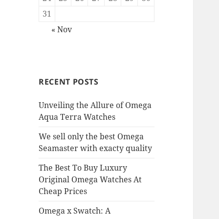
31
« Nov
RECENT POSTS
Unveiling the Allure of Omega
Aqua Terra Watches
We sell only the best Omega
Seamaster with exacty quality
The Best To Buy Luxury
Original Omega Watches At
Cheap Prices
Omega x Swatch: A