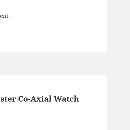
ent.
ster Co-Axial Watch