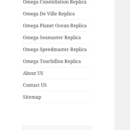
Omega Constellation Replica
Omega De Ville Replica
Omega Planet Ocean Replica
Omega Seamaster Replica
Omega Speedmaster Replica
Omega Tourbillon Replica
About US
Contact US
Sitemap
Search