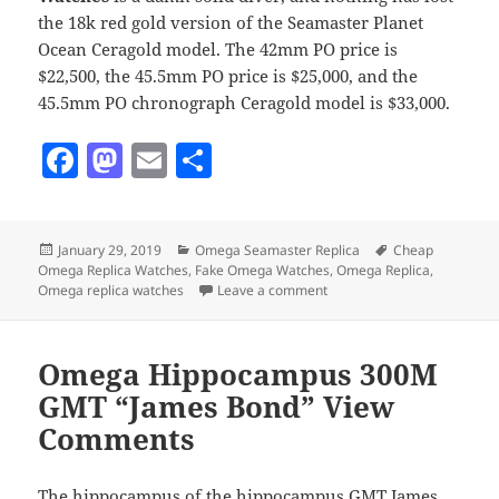
the 18k red gold version of the Seamaster Planet
Ocean Ceragold model. The 42mm PO price is
$22,500, the 45.5mm PO price is $25,000, and the
45.5mm PO chronograph Ceragold model is $33,000.
F
M
E
S
a
as
m
h
c
to
ai
a
Posted
Categories
Tags
January 29, 2019
Omega Seamaster Replica
Cheap
e
d
l
re
on
Omega Replica Watches
,
Fake Omega Watches
,
Omega Replica
,
b
o
on Omega Seahorse Planet
Omega replica watches
Leave a comment
o
n
o
Omega Hippocampus 300M
k
GMT “James Bond” View
Comments
The hippocampus of the hippocampus GMT James