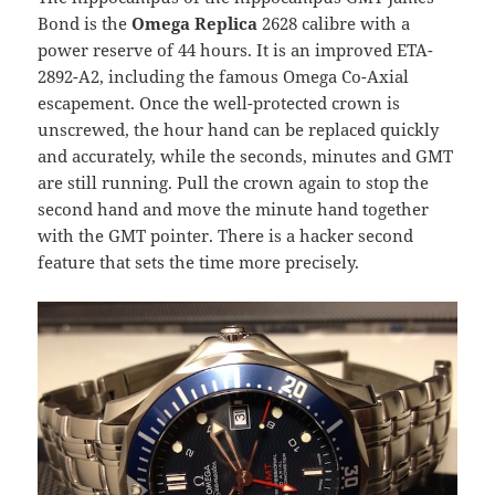
Bond is the
Omega Replica
2628 calibre with a
power reserve of 44 hours. It is an improved ETA-
2892-A2, including the famous Omega Co-Axial
escapement. Once the well-protected crown is
unscrewed, the hour hand can be replaced quickly
and accurately, while the seconds, minutes and GMT
are still running. Pull the crown again to stop the
second hand and move the minute hand together
with the GMT pointer. There is a hacker second
feature that sets the time more precisely.