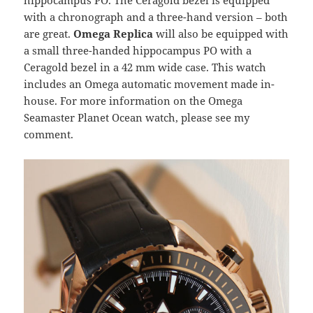
hippocampus PO. The Ceragold bezel is equipped
with a chronograph and a three-hand version – both
are great.
Omega Replica
will also be equipped with
a small three-handed hippocampus PO with a
Ceragold bezel in a 42 mm wide case. This watch
includes an Omega automatic movement made in-
house. For more information on the Omega
Seamaster Planet Ocean watch, please see my
comment.