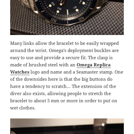
Many links allow the bracelet to be easily wrapped
around the wrist. Omega’s deployment buckles are
easy to use and provide a secure fit. The clasp is
made of brushed steel with an
Omega Replica
Watches
logo and name and a Seamaster stamp. One
of the downsides here is that the big buttons do
have a tendency to scratch… The extension of the
diver also exists, allowing people to stretch the
bracelet to about 5 mm or more in order to put on
wet clothes.