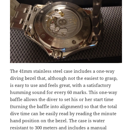
The 41mm stainless steel case includes a one-way
diving bezel that, although not the easiest to grasp,
is easy to use and feels great, with a satisfactory
humming sound for every 60 marks. This one-way
baffle allows the diver to set his or her start time
(turning the baffle into alignment) so that the total
dive time can be easily read by reading the minute
hand position on the bezel. The case is water
resistant to 300 meters and includes a manual