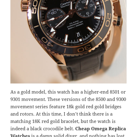
As a gold model, this watch has a higher-end 8501 or
9301 movement. These versions of the 8500 and 9300
movement series feature 18k gold red gold bridges
and rotors. At this time, I don’t think there is a
matching 18K red gold bracelet, but the watch is
indeed a black crocodile belt.
Cheap Omega Replica
Watches
is a damn solid diver, and nothing has lost