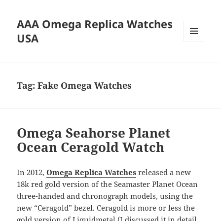
AAA Omega Replica Watches
USA
MENU
AND
WIDGETS
Tag:
Fake Omega Watches
Omega Seahorse Planet
Ocean Ceragold Watch
In 2012,
Omega Replica Watches
released a new
18k red gold version of the Seamaster Planet Ocean
three-handed and chronograph models, using the
new “Ceragold” bezel. Ceragold is more or less the
gold version of Liquidmetal (I discussed it in detail