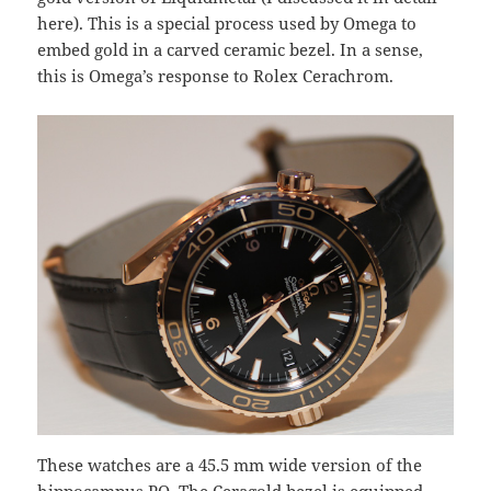
here). This is a special process used by Omega to
embed gold in a carved ceramic bezel. In a sense,
this is Omega’s response to Rolex Cerachrom.
These watches are a 45.5 mm wide version of the