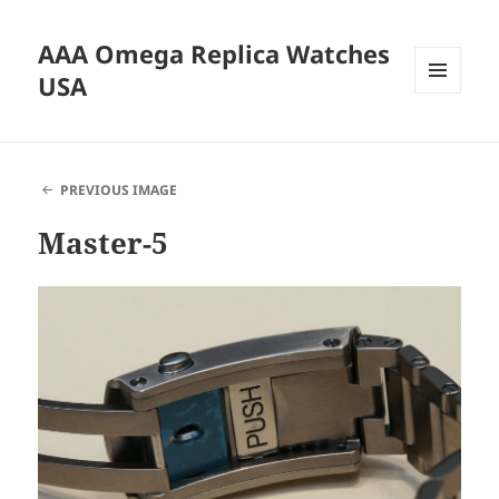
AAA Omega Replica Watches
USA
MENU
AND
WIDGETS
PREVIOUS IMAGE
Master-5