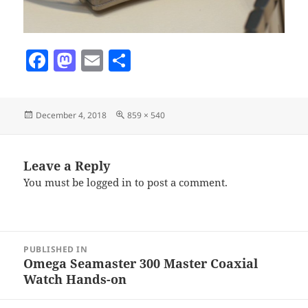
F
M
E
S
a
as
m
h
c
to
ai
a
Posted
Full
December 4, 2018
859 × 540
e
d
l
re
on
size
b
o
o
n
Leave a Reply
You must be
logged in
to post a comment.
o
k
Post
PUBLISHED IN
navigation
Omega Seamaster 300 Master Coaxial
Watch Hands-on