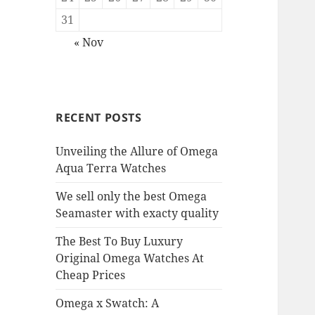
31
« Nov
RECENT POSTS
Unveiling the Allure of Omega
Aqua Terra Watches
We sell only the best Omega
Seamaster with exacty quality
The Best To Buy Luxury
Original Omega Watches At
Cheap Prices
Omega x Swatch: A