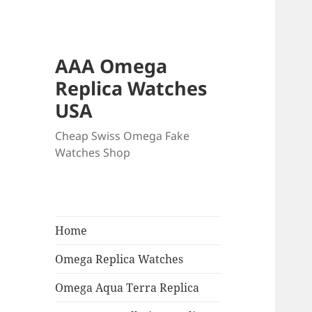
AAA Omega
Replica Watches
USA
Cheap Swiss Omega Fake
Watches Shop
Home
Omega Replica Watches
Omega Aqua Terra Replica