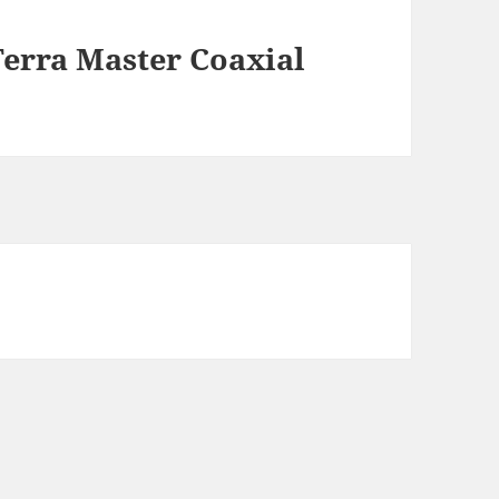
erra Master Coaxial