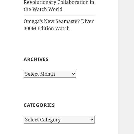
Revolutionary Collaboration in
the Watch World
Omega’s New Seamaster Diver
300M Edition Watch
ARCHIVES
Archives
CATEGORIES
Categories