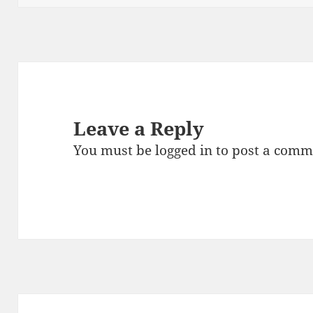
k
Leave a Reply
You must be
logged in
to post a comm
Post