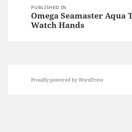
navigation
PUBLISHED IN
Omega Seamaster Aqua T
Watch Hands
Proudly powered by WordPress