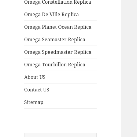
Omega Constellation Replica
Omega De Ville Replica
Omega Planet Ocean Replica
Omega Seamaster Replica
Omega Speedmaster Replica
Omega Tourbillon Replica
About US
Contact US
Sitemap
Search