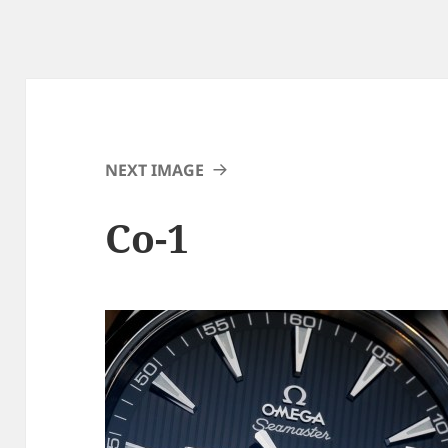
NEXT IMAGE
Co-1