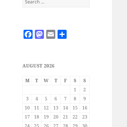
for:
F
M
E
S
a
as
m
h
c
to
ai
a
e
d
l
re
AUGUST 2026
b
o
o
n
M
T
W
T
F
S
S
o
1
2
k
3
4
5
6
7
8
9
10
11
12
13
14
15
16
17
18
19
20
21
22
23
24
25
26
27
28
29
30