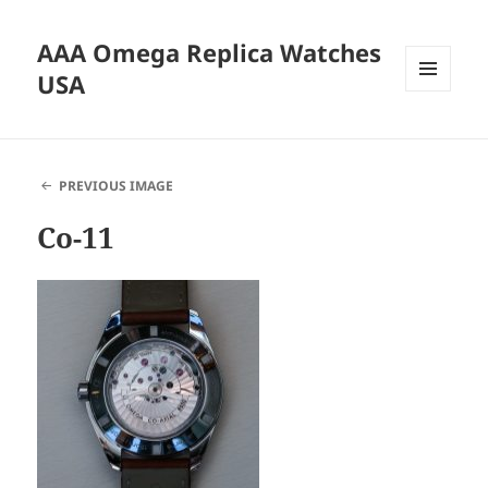
AAA Omega Replica Watches
USA
MENU
AND
WIDGETS
PREVIOUS IMAGE
Co-11