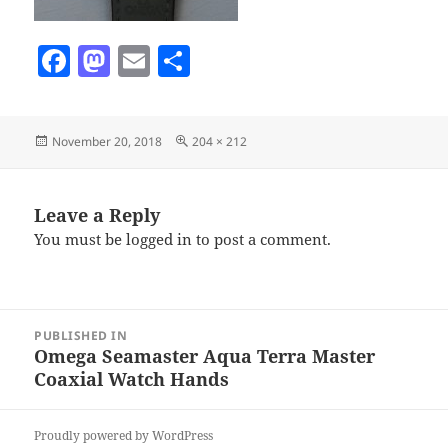
F
M
E
S
a
as
m
h
c
to
ai
a
Posted
Full
November 20, 2018
204 × 212
e
d
l
re
on
size
b
o
o
n
Leave a Reply
You must be
logged in
to post a comment.
o
k
Post
PUBLISHED IN
navigation
Omega Seamaster Aqua Terra Master
Coaxial Watch Hands
Proudly powered by WordPress