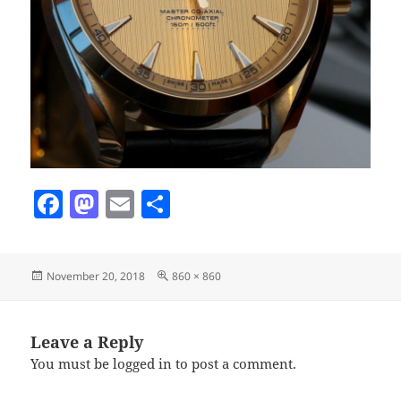
F
M
E
S
a
as
m
h
c
to
ai
a
Posted
Full
November 20, 2018
860 × 860
e
d
l
re
on
size
b
o
o
n
Leave a Reply
You must be
logged in
to post a comment.
o