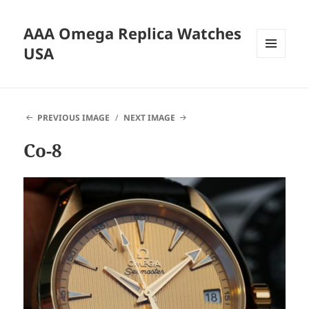
AAA Omega Replica Watches
USA
MENU
AND
WIDGETS
PREVIOUS IMAGE
NEXT IMAGE
Co-8