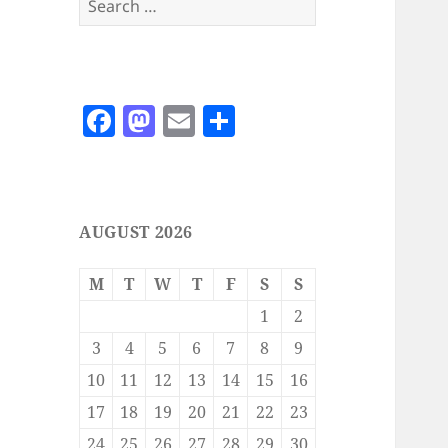
for:
F
M
E
S
a
as
m
h
c
to
ai
a
e
d
l
re
AUGUST 2026
b
o
o
n
M
T
W
T
F
S
S
o
1
2
k
3
4
5
6
7
8
9
10
11
12
13
14
15
16
17
18
19
20
21
22
23
24
25
26
27
28
29
30