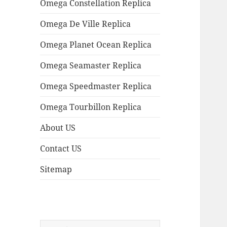
Omega Constellation Replica
Omega De Ville Replica
Omega Planet Ocean Replica
Omega Seamaster Replica
Omega Speedmaster Replica
Omega Tourbillon Replica
About US
Contact US
Sitemap
Search