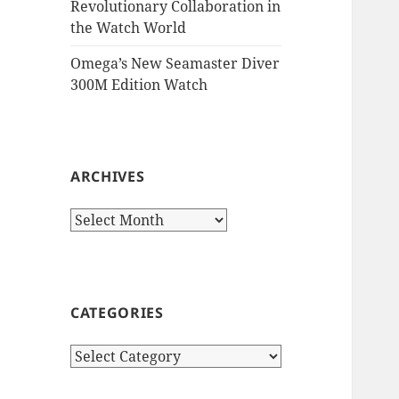
Revolutionary Collaboration in
the Watch World
Omega’s New Seamaster Diver
300M Edition Watch
ARCHIVES
Archives
CATEGORIES
Categories