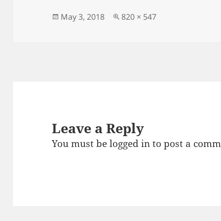
b
o
o
n
Posted
Full
May 3, 2018
820 × 547
on
size
o
k
Leave a Reply
You must be
logged in
to post a comm