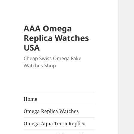
AAA Omega
Replica Watches
USA
Cheap Swiss Omega Fake
Watches Shop
Home
Omega Replica Watches
Omega Aqua Terra Replica