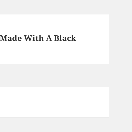
Made With A Black