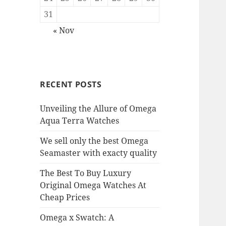
31
« Nov
RECENT POSTS
Unveiling the Allure of Omega
Aqua Terra Watches
We sell only the best Omega
Seamaster with exacty quality
The Best To Buy Luxury
Original Omega Watches At
Cheap Prices
Omega x Swatch: A