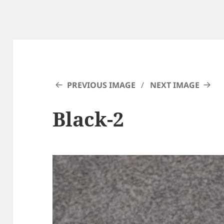
PREVIOUS IMAGE
NEXT IMAGE
Black-2