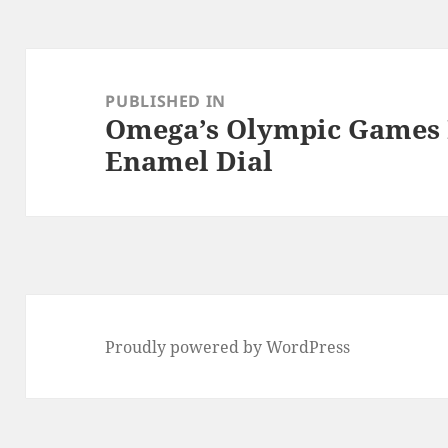
Post
navigation
PUBLISHED IN
Omega’s Olympic Games 
Enamel Dial
Proudly powered by WordPress