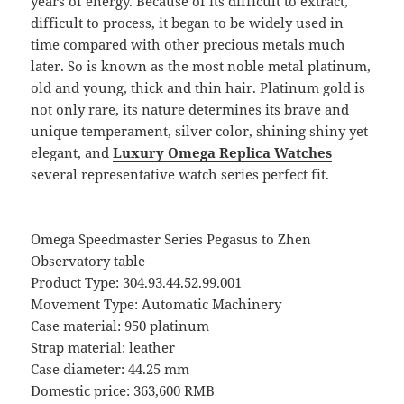
years of energy. Because of its difficult to extract,
difficult to process, it began to be widely used in
time compared with other precious metals much
later. So is known as the most noble metal platinum,
old and young, thick and thin hair. Platinum gold is
not only rare, its nature determines its brave and
unique temperament, silver color, shining shiny yet
elegant, and
Luxury Omega Replica Watches
several representative watch series perfect fit.
Omega Speedmaster Series Pegasus to Zhen
Observatory table
Product Type: 304.93.44.52.99.001
Movement Type: Automatic Machinery
Case material: 950 platinum
Strap material: leather
Case diameter: 44.25 mm
Domestic price: 363,600 RMB