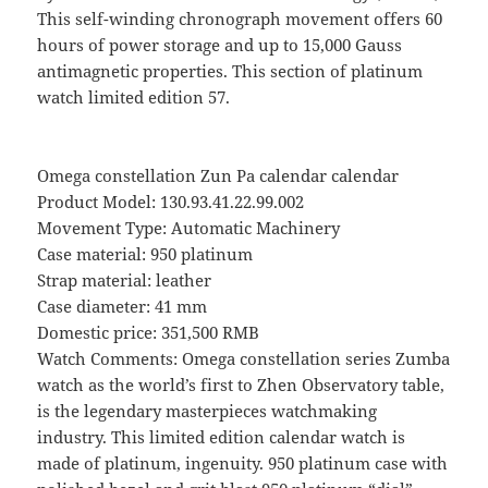
This self-winding chronograph movement offers 60
hours of power storage and up to 15,000 Gauss
antimagnetic properties. This section of platinum
watch limited edition 57.
Omega constellation Zun Pa calendar calendar
Product Model: 130.93.41.22.99.002
Movement Type: Automatic Machinery
Case material: 950 platinum
Strap material: leather
Case diameter: 41 mm
Domestic price: 351,500 RMB
Watch Comments: Omega constellation series Zumba
watch as the world’s first to Zhen Observatory table,
is the legendary masterpieces watchmaking
industry. This limited edition calendar watch is
made of platinum, ingenuity. 950 platinum case with