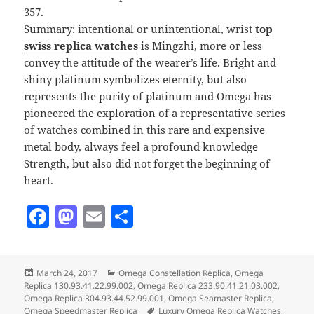
357.
Summary: intentional or unintentional, wrist
top
swiss replica watches
is Mingzhi, more or less
convey the attitude of the wearer’s life. Bright and
shiny platinum symbolizes eternity, but also
represents the purity of platinum and Omega has
pioneered the exploration of a representative series
of watches combined in this rare and expensive
metal body, always feel a profound knowledge
Strength, but also did not forget the beginning of
heart.
F
M
E
S
a
as
m
h
c
to
ai
a
Posted
Categories
March 24, 2017
Omega Constellation Replica
,
Omega
e
d
l
re
on
Replica 130.93.41.22.99.002
,
Omega Replica 233.90.41.21.03.002
,
b
o
Omega Replica 304.93.44.52.99.001
,
Omega Seamaster Replica
,
Tags
Omega Speedmaster Replica
Luxury Omega Replica Watches
,