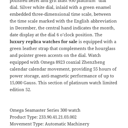
polished bezel and grit blast 950 platinum “dial”
dial. Silver white dial, inlaid with a green enamel
embedded three-dimensional time scale, between
the time scale marked with the English abbreviation
in December, the central hand indicates the month,
date display at the dial 6 o’clock position. The
luxury replica watches for sale
is equipped with a
green leather strap that complements the hourglass
and pointer green accents on the dial. Watch
equipped with Omega 8923 coaxial Zhenzheng
calendar calendar movement, providing 55 hours of
power storage, anti-magnetic performance of up to
15,000 Gauss. This section of platinum watch limited
edition 52.
Omega Seamaster Series 300 watch
Product Type: 233.90.41.21.03.002
Movement Type: Automatic Machinery