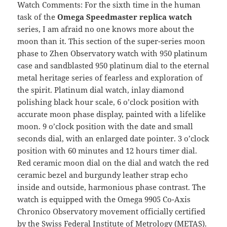
Watch Comments: For the sixth time in the human
task of the
Omega Speedmaster replica watch
series, I am afraid no one knows more about the
moon than it. This section of the super-series moon
phase to Zhen Observatory watch with 950 platinum
case and sandblasted 950 platinum dial to the eternal
metal heritage series of fearless and exploration of
the spirit. Platinum dial watch, inlay diamond
polishing black hour scale, 6 o’clock position with
accurate moon phase display, painted with a lifelike
moon. 9 o’clock position with the date and small
seconds dial, with an enlarged date pointer. 3 o’clock
position with 60 minutes and 12 hours timer dial.
Red ceramic moon dial on the dial and watch the red
ceramic bezel and burgundy leather strap echo
inside and outside, harmonious phase contrast. The
watch is equipped with the Omega 9905 Co-Axis
Chronico Observatory movement officially certified
by the Swiss Federal Institute of Metrology (METAS).