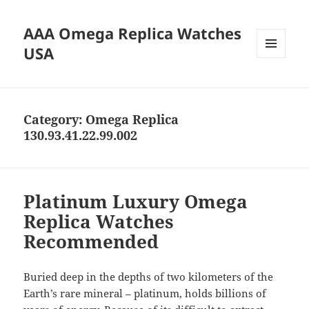
AAA Omega Replica Watches
USA
MENU
AND
WIDGETS
Category:
Omega Replica
130.93.41.22.99.002
Platinum Luxury Omega
Replica Watches
Recommended
Buried deep in the depths of two kilometers of the
Earth’s rare mineral – platinum, holds billions of