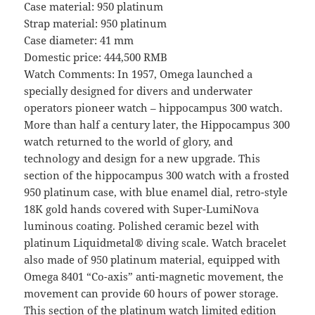
Case material: 950 platinum
Strap material: 950 platinum
Case diameter: 41 mm
Domestic price: 444,500 RMB
Watch Comments: In 1957, Omega launched a
specially designed for divers and underwater
operators pioneer watch – hippocampus 300 watch.
More than half a century later, the Hippocampus 300
watch returned to the world of glory, and
technology and design for a new upgrade. This
section of the hippocampus 300 watch with a frosted
950 platinum case, with blue enamel dial, retro-style
18K gold hands covered with Super-LumiNova
luminous coating. Polished ceramic bezel with
platinum Liquidmetal® diving scale. Watch bracelet
also made of 950 platinum material, equipped with
Omega 8401 “Co-axis” anti-magnetic movement, the
movement can provide 60 hours of power storage.
This section of the platinum watch limited edition