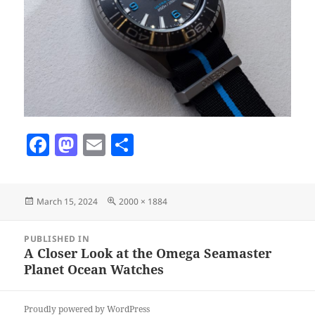
F
M
E
S
a
as
m
h
c
to
ai
a
Posted
Full
March 15, 2024
2000 × 1884
e
d
l
re
on
size
b
o
Post
PUBLISHED IN
navigation
o
n
A Closer Look at the Omega Seamaster
Planet Ocean Watches
o
k
Proudly powered by WordPress