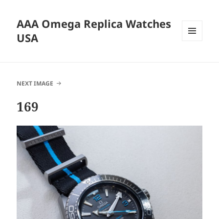
AAA Omega Replica Watches
USA
MENU
AND
WIDGETS
NEXT IMAGE
169