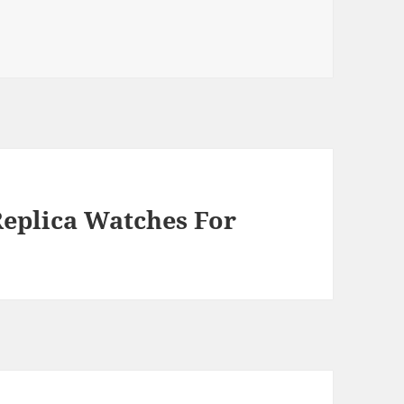
Replica Watches For