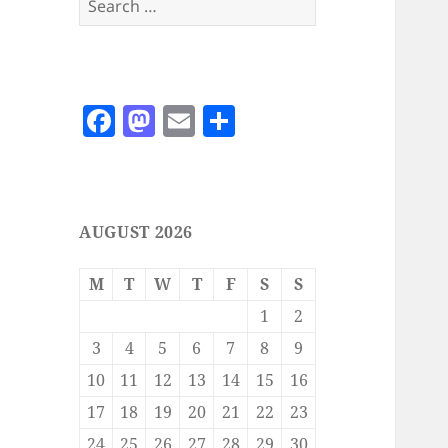
for:
F
M
E
S
a
as
m
h
c
to
ai
a
e
d
l
re
AUGUST 2026
b
o
o
n
M
T
W
T
F
S
S
o
1
2
k
3
4
5
6
7
8
9
10
11
12
13
14
15
16
17
18
19
20
21
22
23
24
25
26
27
28
29
30