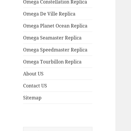
Omega Constellation Replica
Omega De Ville Replica
Omega Planet Ocean Replica
Omega Seamaster Replica
Omega Speedmaster Replica
Omega Tourbillon Replica
About US
Contact US
Sitemap
Search