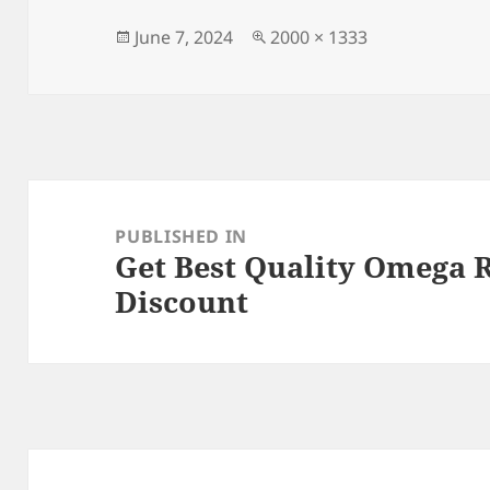
b
o
o
n
Posted
Full
June 7, 2024
2000 × 1333
on
size
o
k
Post
navigation
PUBLISHED IN
Get Best Quality Omega 
Discount