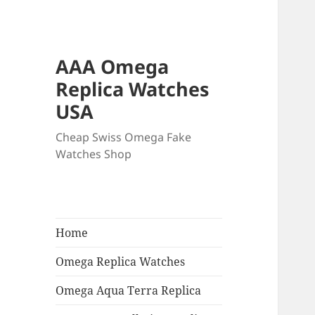
AAA Omega
Replica Watches
USA
Cheap Swiss Omega Fake
Watches Shop
Home
Omega Replica Watches
Omega Aqua Terra Replica