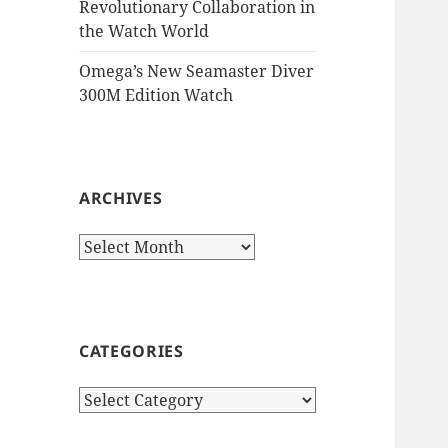
Revolutionary Collaboration in
the Watch World
Omega’s New Seamaster Diver
300M Edition Watch
ARCHIVES
Archives
CATEGORIES
Categories