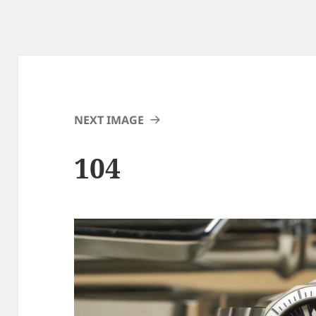
NEXT IMAGE
104