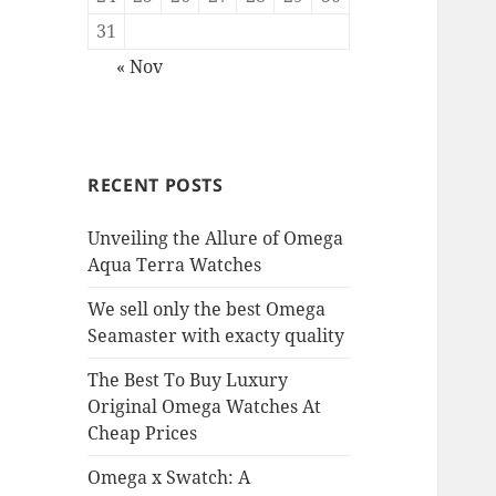
31
« Nov
RECENT POSTS
Unveiling the Allure of Omega
Aqua Terra Watches
We sell only the best Omega
Seamaster with exacty quality
The Best To Buy Luxury
Original Omega Watches At
Cheap Prices
Omega x Swatch: A