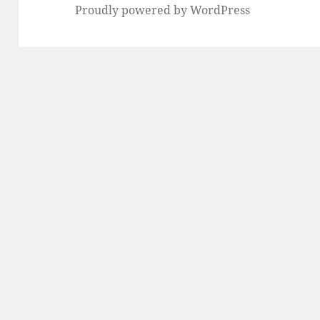
Proudly powered by WordPress