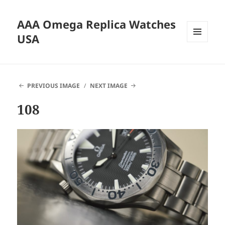
AAA Omega Replica Watches
USA
MENU
AND
WIDGETS
PREVIOUS IMAGE
NEXT IMAGE
108