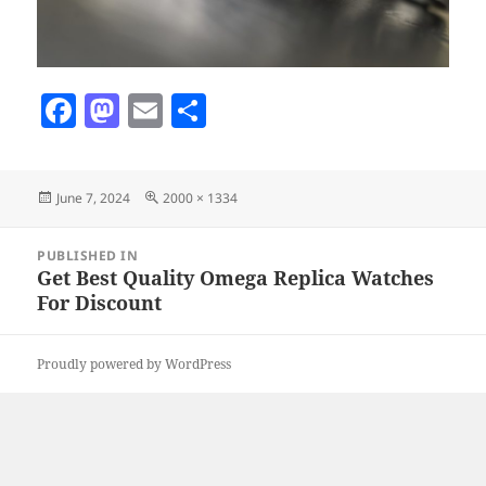
F
M
E
S
a
as
m
h
c
to
ai
a
Posted
Full
June 7, 2024
2000 × 1334
e
d
l
re
on
size
b
o
Post
PUBLISHED IN
navigation
o
n
Get Best Quality Omega Replica Watches
For Discount
o
k
Proudly powered by WordPress