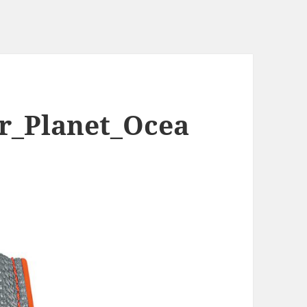
r_Planet_Ocea