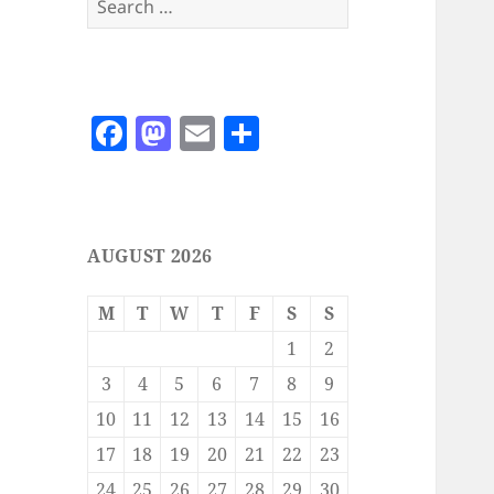
for:
F
M
E
S
a
as
m
h
c
to
ai
a
e
d
l
re
AUGUST 2026
b
o
o
n
M
T
W
T
F
S
S
o
1
2
k
3
4
5
6
7
8
9
10
11
12
13
14
15
16
17
18
19
20
21
22
23
24
25
26
27
28
29
30