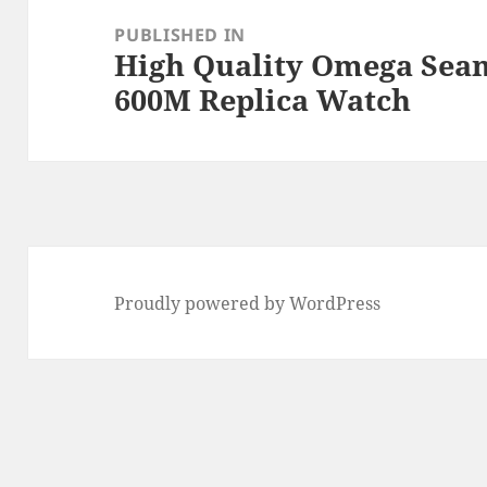
navigation
PUBLISHED IN
High Quality Omega Seam
600M Replica Watch
Proudly powered by WordPress