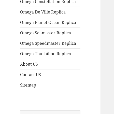
Omega Constellation Replica
Omega De Ville Replica
Omega Planet Ocean Replica
Omega Seamaster Replica
Omega Speedmaster Replica
Omega Tourbillon Replica
About US
Contact US
Sitemap
Search