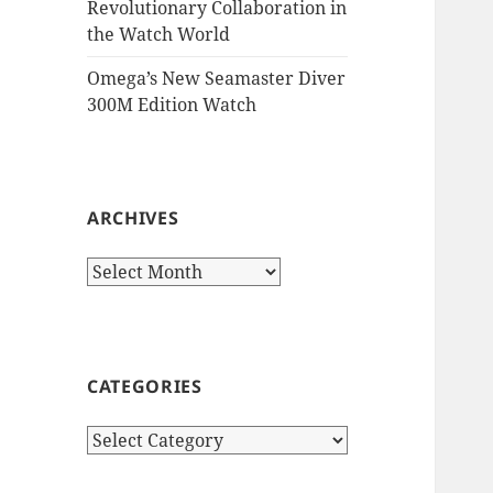
Revolutionary Collaboration in
the Watch World
Omega’s New Seamaster Diver
300M Edition Watch
ARCHIVES
Archives
CATEGORIES
Categories