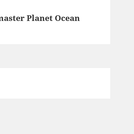
aster Planet Ocean