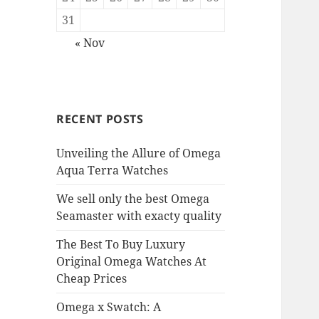
31
« Nov
RECENT POSTS
Unveiling the Allure of Omega
Aqua Terra Watches
We sell only the best Omega
Seamaster with exacty quality
The Best To Buy Luxury
Original Omega Watches At
Cheap Prices
Omega x Swatch: A