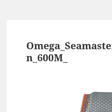
Omega_Seamaste
n_600M_