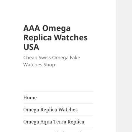
AAA Omega
Replica Watches
USA
Cheap Swiss Omega Fake
Watches Shop
Home
Omega Replica Watches
Omega Aqua Terra Replica