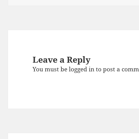
o
k
Leave a Reply
You must be
logged in
to post a comm
Post