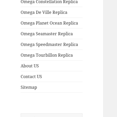
Omega Constellation Replica
Omega De Ville Replica
Omega Planet Ocean Replica
Omega Seamaster Replica
Omega Speedmaster Replica
Omega Tourbillon Replica
About US
Contact US
Sitemap
Search