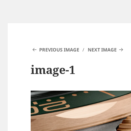
PREVIOUS IMAGE
NEXT IMAGE
image-1