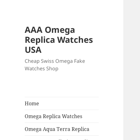
AAA Omega
Replica Watches
USA
Cheap Swiss Omega Fake
Watches Shop
Home
Omega Replica Watches
Omega Aqua Terra Replica