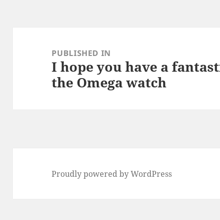
Post
navigation
PUBLISHED IN
I hope you have a fantast
the Omega watch
Proudly powered by WordPress