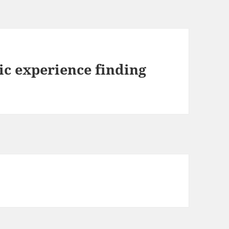
ic experience finding