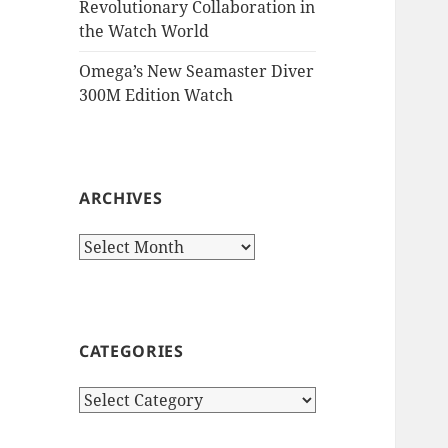
Revolutionary Collaboration in
the Watch World
Omega’s New Seamaster Diver
300M Edition Watch
ARCHIVES
Archives
CATEGORIES
Categories