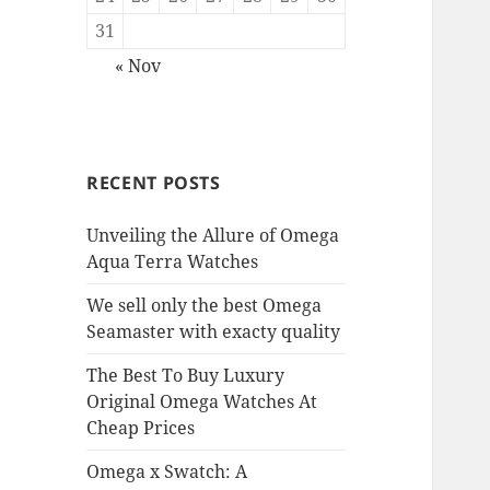
31
« Nov
RECENT POSTS
Unveiling the Allure of Omega
Aqua Terra Watches
We sell only the best Omega
Seamaster with exacty quality
The Best To Buy Luxury
Original Omega Watches At
Cheap Prices
Omega x Swatch: A