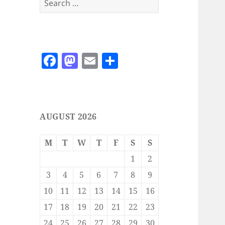
for:
F
M
E
S
a
as
m
h
c
to
ai
a
e
d
l
re
AUGUST 2026
b
o
o
n
M
T
W
T
F
S
S
o
1
2
k
3
4
5
6
7
8
9
10
11
12
13
14
15
16
17
18
19
20
21
22
23
24
25
26
27
28
29
30