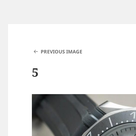
PREVIOUS IMAGE
5