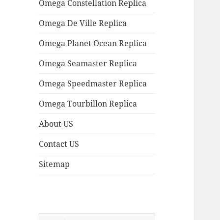
Omega Constellation Replica
Omega De Ville Replica
Omega Planet Ocean Replica
Omega Seamaster Replica
Omega Speedmaster Replica
Omega Tourbillon Replica
About US
Contact US
Sitemap
Search