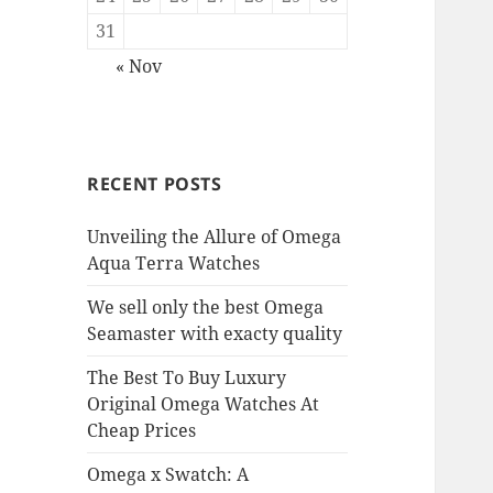
31
« Nov
RECENT POSTS
Unveiling the Allure of Omega
Aqua Terra Watches
We sell only the best Omega
Seamaster with exacty quality
The Best To Buy Luxury
Original Omega Watches At
Cheap Prices
Omega x Swatch: A