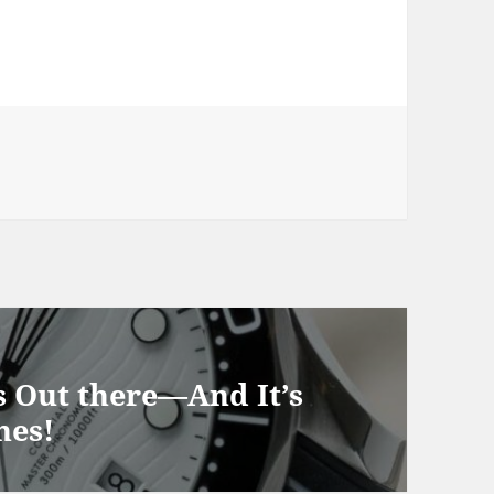
 Out there—And It’s
hes!