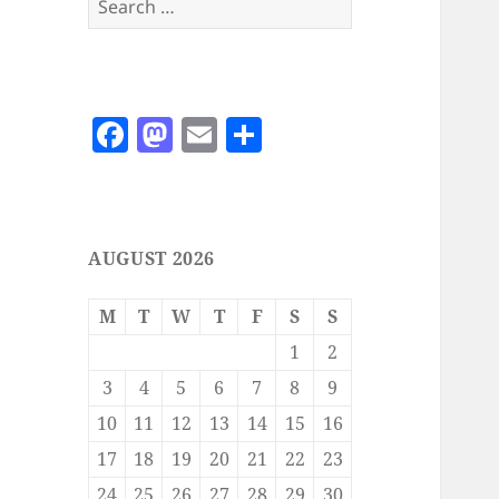
for:
F
M
E
S
a
as
m
h
c
to
ai
a
e
d
l
re
AUGUST 2026
b
o
o
n
M
T
W
T
F
S
S
o
1
2
k
3
4
5
6
7
8
9
10
11
12
13
14
15
16
17
18
19
20
21
22
23
24
25
26
27
28
29
30