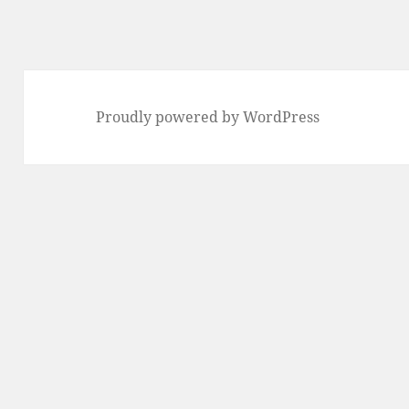
Proudly powered by WordPress