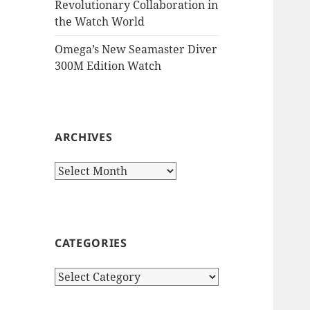
Revolutionary Collaboration in
the Watch World
Omega’s New Seamaster Diver
300M Edition Watch
ARCHIVES
Archives
CATEGORIES
Categories