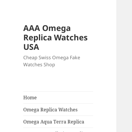
AAA Omega
Replica Watches
USA
Cheap Swiss Omega Fake
Watches Shop
Home
Omega Replica Watches
Omega Aqua Terra Replica