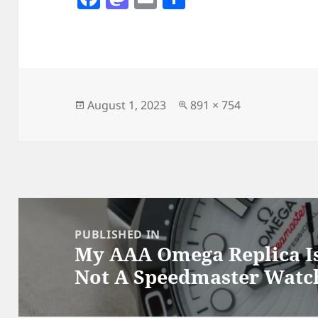
a
as
m
h
c
to
ai
a
e
d
l
re
b
o
o
n
Posted
Full
August 1, 2023
891 × 754
on
size
o
k
Post
navigation
PUBLISHED IN
My AAA Omega Replica Is
Not A Speedmaster Watc