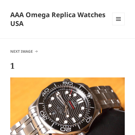
AAA Omega Replica Watches
USA
MENU
AND
WIDGETS
NEXT IMAGE
1