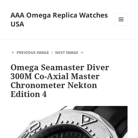
AAA Omega Replica Watches
USA
MENU
AND
WIDGETS
PREVIOUS IMAGE
NEXT IMAGE
Omega Seamaster Diver
300M Co-Axial Master
Chronometer Nekton
Edition 4