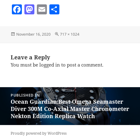
F
M
E
S
a
as
m
h
c
to
ai
a
Posted
Full
November 16, 2020
717 × 1024
e
d
l
re
on
size
b
o
o
n
Leave a Reply
You must be
logged in
to post a comment.
o
k
Post
PUBLISHED IN
navigation
Ocean Guardian:Best Omega Seamaster
Diver 300M Co-Axial Master Chronometer
Nekton Edition Replica Watch
Proudly powered by WordPress