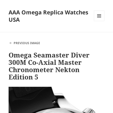
AAA Omega Replica Watches
USA
MENU
AND
WIDGETS
PREVIOUS IMAGE
Omega Seamaster Diver
300M Co-Axial Master
Chronometer Nekton
Edition 5