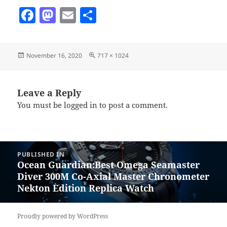
F
M
E
S
a
as
m
h
c
to
ai
a
Posted
Full
November 16, 2020
717 × 1024
e
d
l
re
on
size
b
o
o
n
Leave a Reply
You must be
logged in
to post a comment.
o
k
Post
PUBLISHED IN
navigation
Ocean Guardian:Best Omega Seamaster
Diver 300M Co-Axial Master Chronometer
Nekton Edition Replica Watch
Proudly powered by WordPress