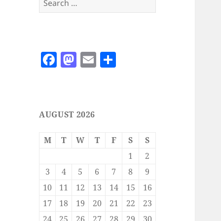
for:
F
M
E
S
a
as
m
h
c
to
ai
a
e
d
l
re
AUGUST 2026
b
o
o
n
M
T
W
T
F
S
S
o
1
2
k
3
4
5
6
7
8
9
10
11
12
13
14
15
16
17
18
19
20
21
22
23
24
25
26
27
28
29
30