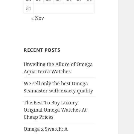
31
« Nov
RECENT POSTS
Unveiling the Allure of Omega
Aqua Terra Watches
We sell only the best Omega
Seamaster with exacty quality
The Best To Buy Luxury
Original Omega Watches At
Cheap Prices
Omega x Swatch: A