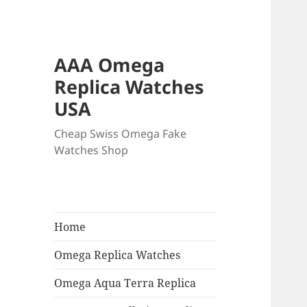
AAA Omega
Replica Watches
USA
Cheap Swiss Omega Fake
Watches Shop
Home
Omega Replica Watches
Omega Aqua Terra Replica