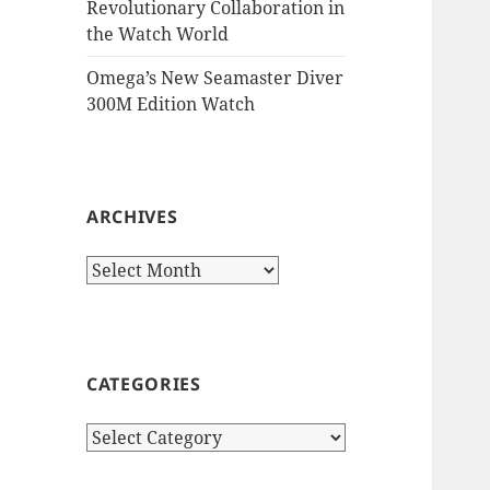
Revolutionary Collaboration in
the Watch World
Omega’s New Seamaster Diver
300M Edition Watch
ARCHIVES
Archives
CATEGORIES
Categories