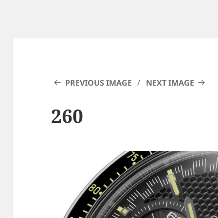
PREVIOUS IMAGE
NEXT IMAGE
260