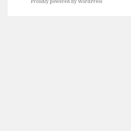
Proudly powered by WordPress