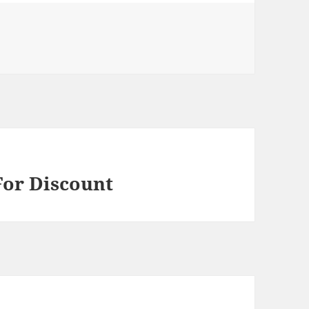
For Discount