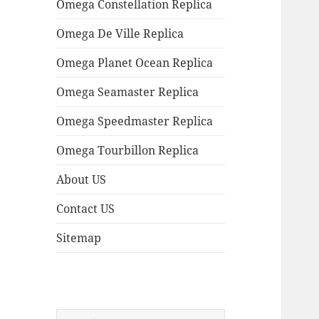
Omega Constellation Replica
Omega De Ville Replica
Omega Planet Ocean Replica
Omega Seamaster Replica
Omega Speedmaster Replica
Omega Tourbillon Replica
About US
Contact US
Sitemap
Search