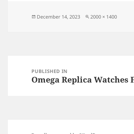
e
d
l
re
b
o
o
n
Posted
Full
December 14, 2023
2000 × 1400
on
size
o
k
Post
navigation
PUBLISHED IN
Omega Replica Watches 