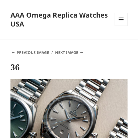
AAA Omega Replica Watches
USA
MENU
AND
WIDGETS
PREVIOUS IMAGE
NEXT IMAGE
36