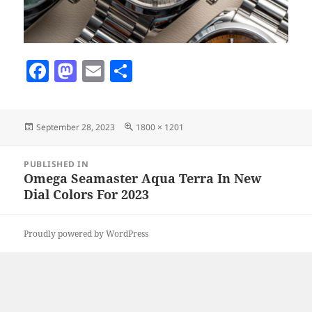
F
M
E
S
a
as
m
h
c
to
ai
a
Posted
Full
September 28, 2023
1800 × 1201
e
d
l
re
on
size
b
o
Post
PUBLISHED IN
navigation
o
n
Omega Seamaster Aqua Terra In New
Dial Colors For 2023
o
k
Proudly powered by WordPress