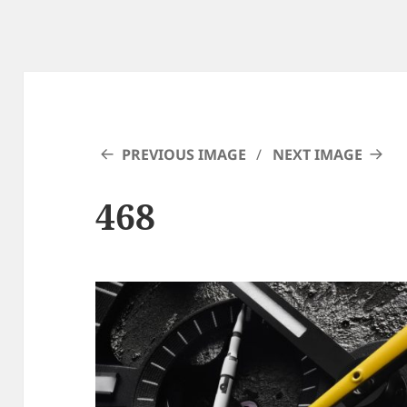
PREVIOUS IMAGE
NEXT IMAGE
468