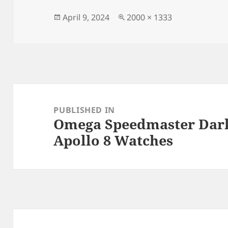
b
o
o
n
Posted
Full
April 9, 2024
2000 × 1333
on
size
o
k
Post
navigation
PUBLISHED IN
Omega Speedmaster Dark
Apollo 8 Watches