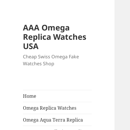
AAA Omega
Replica Watches
USA
Cheap Swiss Omega Fake
Watches Shop
Home
Omega Replica Watches
Omega Aqua Terra Replica