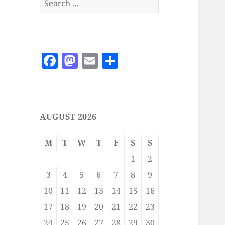
for:
F
M
E
S
a
as
m
h
c
to
ai
a
e
d
l
re
AUGUST 2026
b
o
o
n
M
T
W
T
F
S
S
o
1
2
k
3
4
5
6
7
8
9
10
11
12
13
14
15
16
17
18
19
20
21
22
23
24
25
26
27
28
29
30