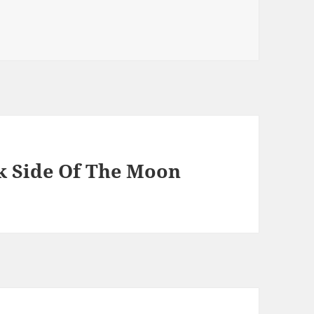
 Side Of The Moon