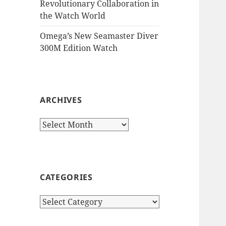
Revolutionary Collaboration in
the Watch World
Omega’s New Seamaster Diver
300M Edition Watch
ARCHIVES
Archives
CATEGORIES
Categories