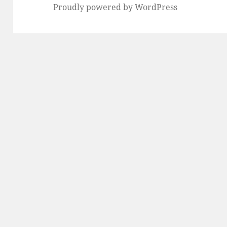
Proudly powered by WordPress