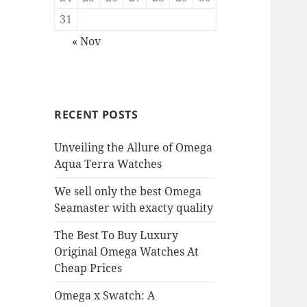
31
« Nov
RECENT POSTS
Unveiling the Allure of Omega
Aqua Terra Watches
We sell only the best Omega
Seamaster with exacty quality
The Best To Buy Luxury
Original Omega Watches At
Cheap Prices
Omega x Swatch: A