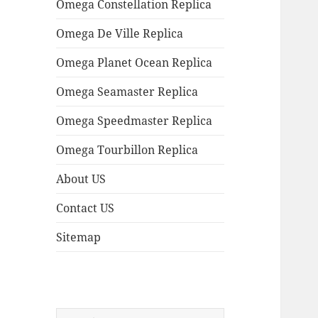
Omega Constellation Replica
Omega De Ville Replica
Omega Planet Ocean Replica
Omega Seamaster Replica
Omega Speedmaster Replica
Omega Tourbillon Replica
About US
Contact US
Sitemap
Search