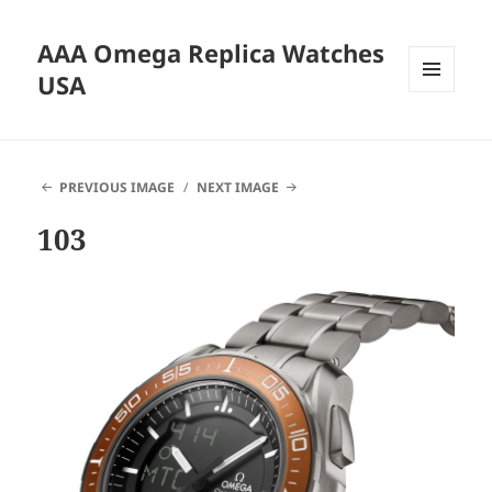
AAA Omega Replica Watches
USA
MENU
AND
WIDGETS
PREVIOUS IMAGE
NEXT IMAGE
103