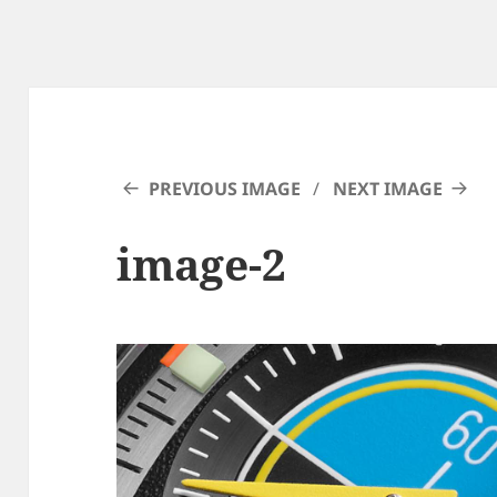
PREVIOUS IMAGE
NEXT IMAGE
image-2