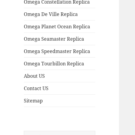
Omega Constellation Replica
Omega De Ville Replica
Omega Planet Ocean Replica
Omega Seamaster Replica
Omega Speedmaster Replica
Omega Tourbillon Replica
About US
Contact US
Sitemap
Search