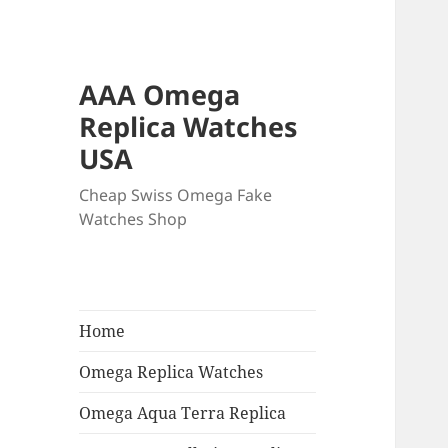
AAA Omega
Replica Watches
USA
Cheap Swiss Omega Fake
Watches Shop
Home
Omega Replica Watches
Omega Aqua Terra Replica