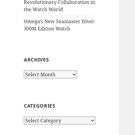
Revolutionary Collaboration in
the Watch World
Omega’s New Seamaster Diver
300M Edition Watch
ARCHIVES
Archives
CATEGORIES
Categories