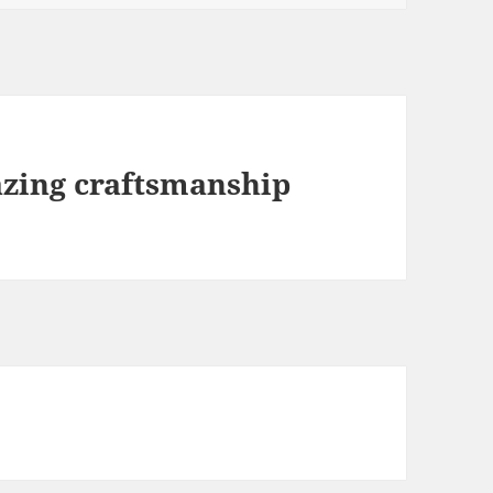
zing craftsmanship