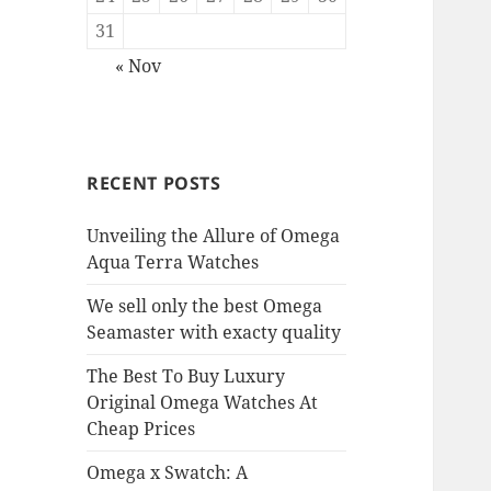
31
« Nov
RECENT POSTS
Unveiling the Allure of Omega
Aqua Terra Watches
We sell only the best Omega
Seamaster with exacty quality
The Best To Buy Luxury
Original Omega Watches At
Cheap Prices
Omega x Swatch: A