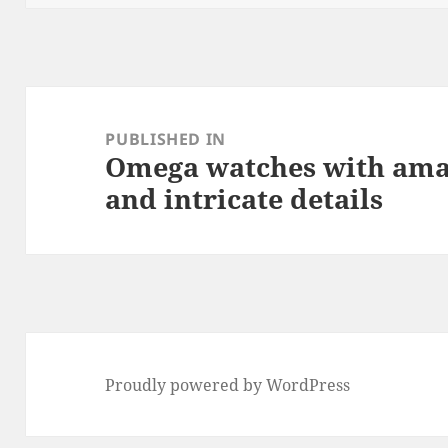
k
Post
navigation
PUBLISHED IN
Omega watches with ama
and intricate details
Proudly powered by WordPress