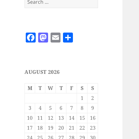
for:
F
M
E
S
a
as
m
h
c
to
ai
a
e
d
l
re
AUGUST 2026
b
o
o
n
M
T
W
T
F
S
S
o
1
2
k
3
4
5
6
7
8
9
10
11
12
13
14
15
16
17
18
19
20
21
22
23
24
25
26
27
28
29
30