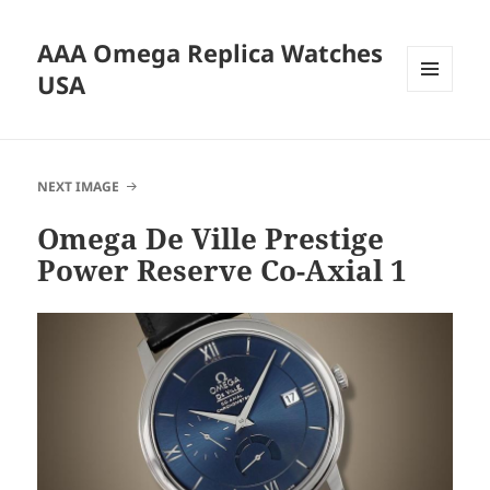
AAA Omega Replica Watches
USA
MENU
AND
WIDGETS
NEXT IMAGE
Omega De Ville Prestige
Power Reserve Co-Axial 1