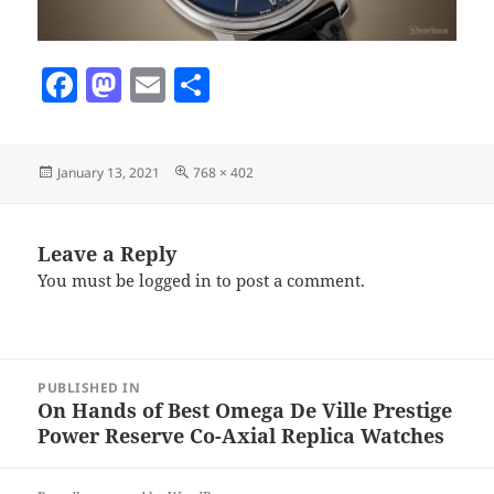
F
M
E
S
a
as
m
h
c
to
ai
a
Posted
Full
January 13, 2021
768 × 402
e
d
l
re
on
size
b
o
o
n
Leave a Reply
You must be
logged in
to post a comment.
o
k
Post
PUBLISHED IN
navigation
On Hands of Best Omega De Ville Prestige
Power Reserve Co-Axial Replica Watches