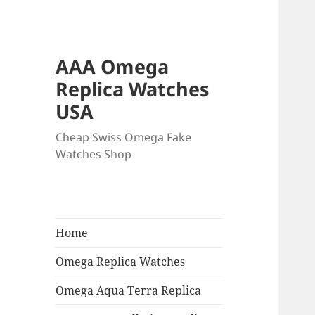
AAA Omega
Replica Watches
USA
Cheap Swiss Omega Fake
Watches Shop
Home
Omega Replica Watches
Omega Aqua Terra Replica