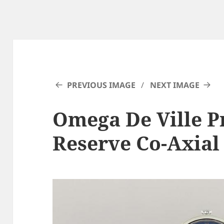
PREVIOUS IMAGE
NEXT IMAGE
Omega De Ville P
Reserve Co-Axial