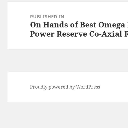
Post
navigation
PUBLISHED IN
On Hands of Best Omega D
Power Reserve Co-Axial 
Proudly powered by WordPress