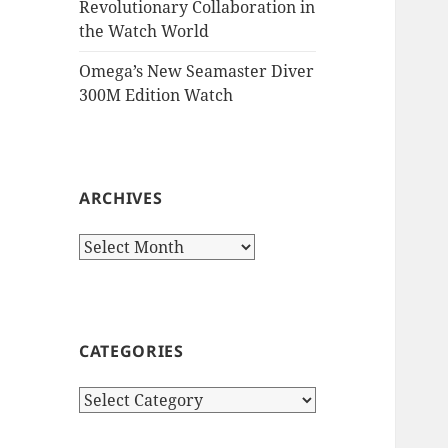
Revolutionary Collaboration in
the Watch World
Omega’s New Seamaster Diver
300M Edition Watch
ARCHIVES
Archives
CATEGORIES
Categories