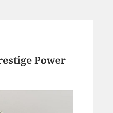
restige Power