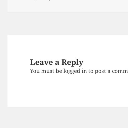
o
n
on
size
o
k
Leave a Reply
You must be
logged in
to post a comm