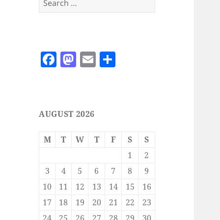
for:
F
M
E
S
a
as
m
h
c
to
ai
a
e
d
l
re
AUGUST 2026
b
o
o
n
M
T
W
T
F
S
S
o
1
2
k
3
4
5
6
7
8
9
10
11
12
13
14
15
16
17
18
19
20
21
22
23
24
25
26
27
28
29
30