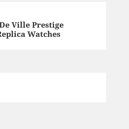
e Ville Prestige
Replica Watches