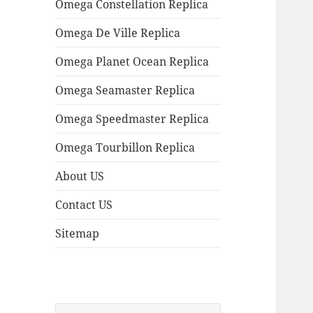
Omega Constellation Replica
Omega De Ville Replica
Omega Planet Ocean Replica
Omega Seamaster Replica
Omega Speedmaster Replica
Omega Tourbillon Replica
About US
Contact US
Sitemap
Search