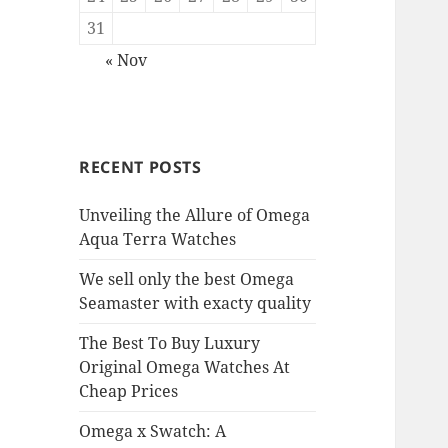
31
« Nov
RECENT POSTS
Unveiling the Allure of Omega
Aqua Terra Watches
We sell only the best Omega
Seamaster with exacty quality
The Best To Buy Luxury
Original Omega Watches At
Cheap Prices
Omega x Swatch: A