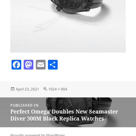
F
M
E
S
a
as
m
h
c
to
ai
a
Posted
Full
April 23, 2021
1024 × 904
e
d
l
re
on
size
b
o
Post
PUBLISHED IN
navigation
o
n
Perfect Omega Doubles New Seamaster
Diver 300M Black Replica Watches
o
k
Proudly powered by WordPress