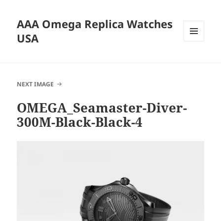
AAA Omega Replica Watches
USA
MENU
AND
WIDGETS
NEXT IMAGE
OMEGA_Seamaster-Diver-
300M-Black-Black-4