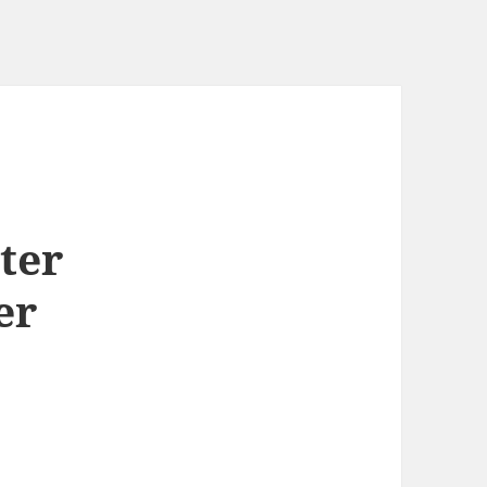
ter
er