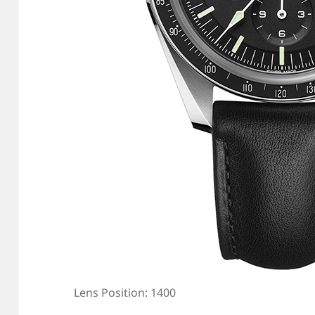
Lens Position: 1400