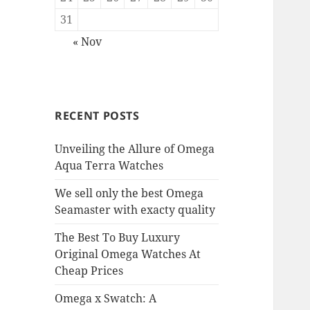
31
« Nov
RECENT POSTS
Unveiling the Allure of Omega
Aqua Terra Watches
We sell only the best Omega
Seamaster with exacty quality
The Best To Buy Luxury
Original Omega Watches At
Cheap Prices
Omega x Swatch: A