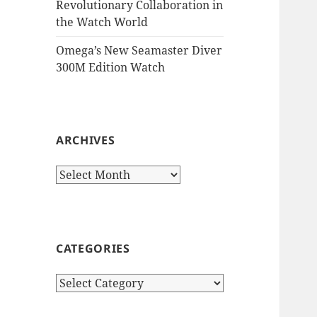
Revolutionary Collaboration in
the Watch World
Omega’s New Seamaster Diver
300M Edition Watch
ARCHIVES
Archives
CATEGORIES
Categories