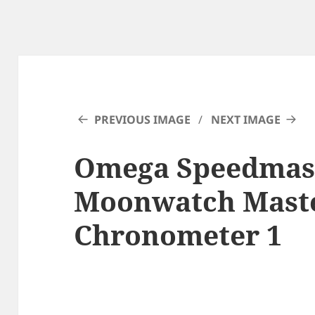
PREVIOUS IMAGE
NEXT IMAGE
Omega Speedmas
Moonwatch Mast
Chronometer 1