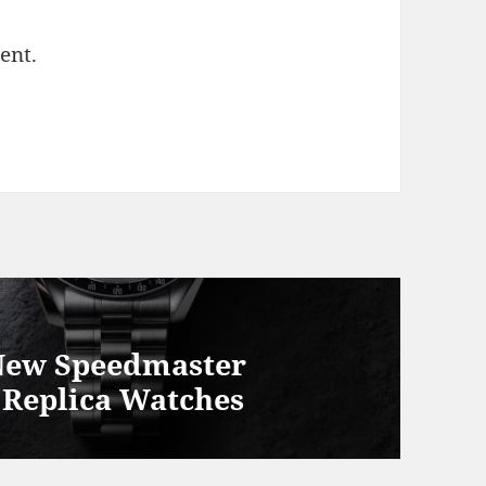
ent.
New Speedmaster
 Replica Watches