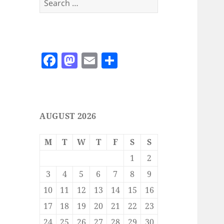
for:
F
M
E
S
a
as
m
h
c
to
ai
a
e
d
l
re
AUGUST 2026
b
o
o
n
M
T
W
T
F
S
S
o
1
2
k
3
4
5
6
7
8
9
10
11
12
13
14
15
16
17
18
19
20
21
22
23
24
25
26
27
28
29
30