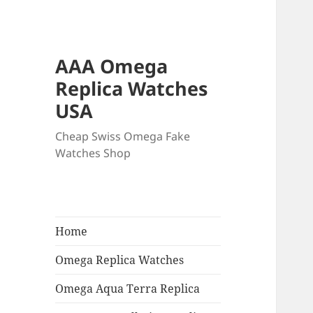
AAA Omega
Replica Watches
USA
Cheap Swiss Omega Fake
Watches Shop
Home
Omega Replica Watches
Omega Aqua Terra Replica