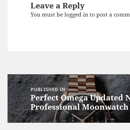
Leave a Reply
You must be
logged in
to post a comm
Post
navigation
PUBLISHED IN
Perfect Omega Updated 
Professional Moonwatch