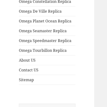
Omega Constellation Replica
Omega De Ville Replica
Omega Planet Ocean Replica
Omega Seamaster Replica
Omega Speedmaster Replica
Omega Tourbillon Replica
About US
Contact US
Sitemap
Search