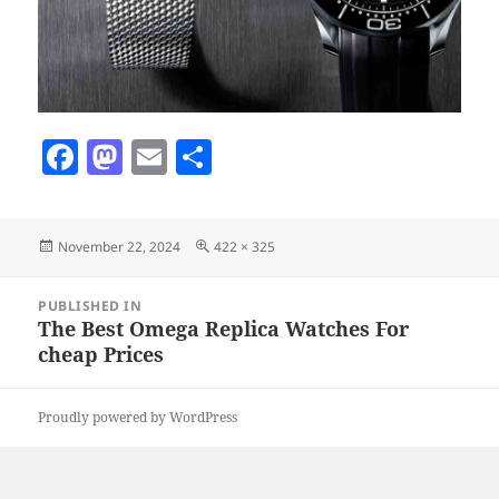
F
M
E
S
a
as
m
h
c
to
ai
a
Posted
Full
November 22, 2024
422 × 325
e
d
l
re
on
size
b
o
Post
PUBLISHED IN
navigation
o
n
The Best Omega Replica Watches For
cheap Prices
o
k
Proudly powered by WordPress