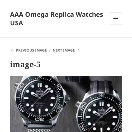
AAA Omega Replica Watches
USA
MENU
AND
WIDGETS
PREVIOUS IMAGE
NEXT IMAGE
image-5