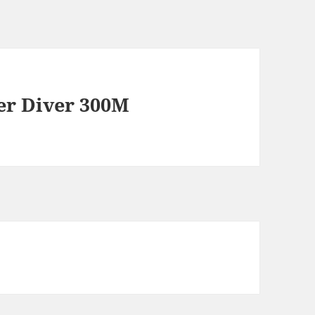
er Diver 300M