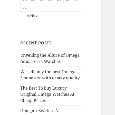
31
« Nov
RECENT POSTS
Unveiling the Allure of Omega
Aqua Terra Watches
We sell only the best Omega
Seamaster with exacty quality
The Best To Buy Luxury
Original Omega Watches At
Cheap Prices
Omega x Swatch: A