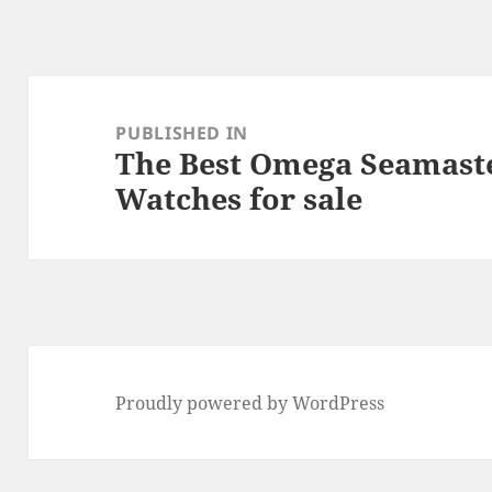
k
Post
navigation
PUBLISHED IN
The Best Omega Seamast
Watches for sale
Proudly powered by WordPress