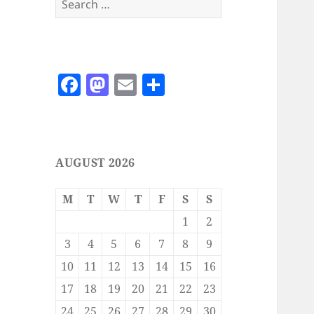
for:
F
M
E
S
a
as
m
h
c
to
ai
a
e
d
l
re
AUGUST 2026
b
o
o
n
M
T
W
T
F
S
S
o
1
2
k
3
4
5
6
7
8
9
10
11
12
13
14
15
16
17
18
19
20
21
22
23
24
25
26
27
28
29
30