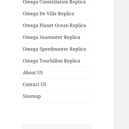
Omega Constellation Replica
Omega De Ville Replica
Omega Planet Ocean Replica
Omega Seamaster Replica
Omega Speedmaster Replica
Omega Tourbillon Replica
About US
Contact US
Sitemap
Search