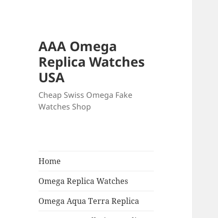
AAA Omega
Replica Watches
USA
Cheap Swiss Omega Fake
Watches Shop
Home
Omega Replica Watches
Omega Aqua Terra Replica