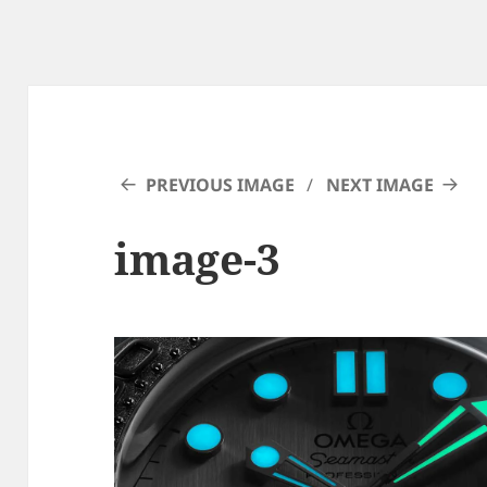
PREVIOUS IMAGE
NEXT IMAGE
image-3