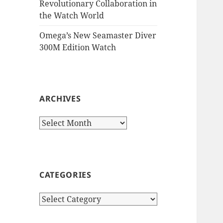
Revolutionary Collaboration in
the Watch World
Omega’s New Seamaster Diver
300M Edition Watch
ARCHIVES
Archives
CATEGORIES
Categories