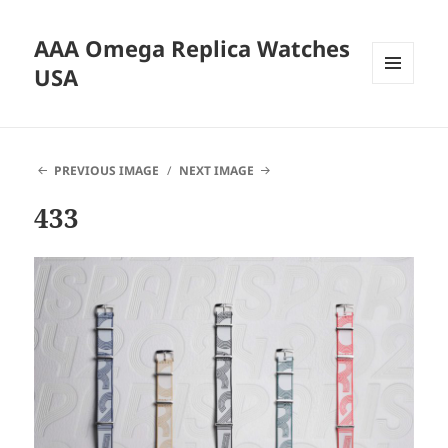
AAA Omega Replica Watches
USA
MENU
AND
WIDGETS
PREVIOUS IMAGE
NEXT IMAGE
433