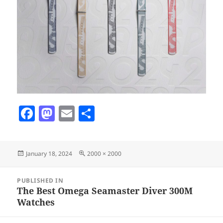
F
M
E
S
a
as
m
h
c
to
ai
a
Posted
Full
January 18, 2024
2000 × 2000
e
d
l
re
on
size
b
o
Post
PUBLISHED IN
navigation
o
n
The Best Omega Seamaster Diver 300M
Watches
o