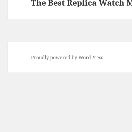
The Best Replica Watch 
Proudly powered by WordPress