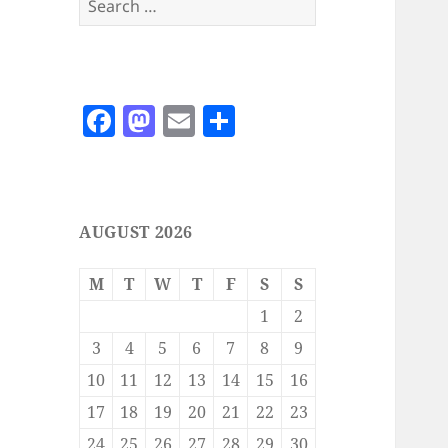
for:
F
M
E
S
a
as
m
h
c
to
ai
a
e
d
l
re
AUGUST 2026
b
o
o
n
M
T
W
T
F
S
S
o
1
2
k
3
4
5
6
7
8
9
10
11
12
13
14
15
16
17
18
19
20
21
22
23
24
25
26
27
28
29
30