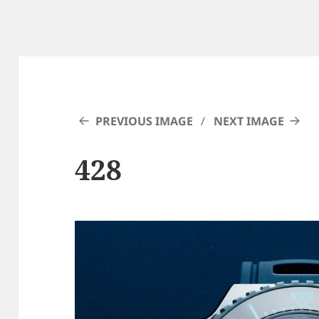
PREVIOUS IMAGE
NEXT IMAGE
428