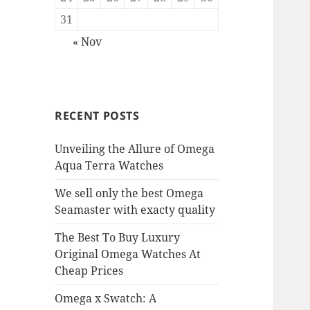
31
« Nov
RECENT POSTS
Unveiling the Allure of Omega
Aqua Terra Watches
We sell only the best Omega
Seamaster with exacty quality
The Best To Buy Luxury
Original Omega Watches At
Cheap Prices
Omega x Swatch: A