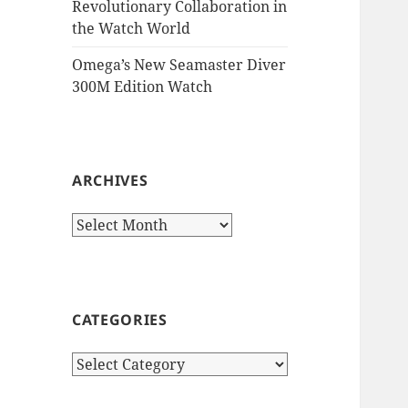
Revolutionary Collaboration in
the Watch World
Omega’s New Seamaster Diver
300M Edition Watch
ARCHIVES
Archives
CATEGORIES
Categories