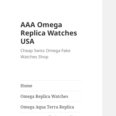
AAA Omega
Replica Watches
USA
Cheap Swiss Omega Fake
Watches Shop
Home
Omega Replica Watches
Omega Aqua Terra Replica