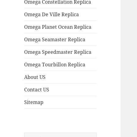
Omega Constellation Replica
Omega De Ville Replica
Omega Planet Ocean Replica
Omega Seamaster Replica
Omega Speedmaster Replica
Omega Tourbillon Replica
About US
Contact US
Sitemap
Search