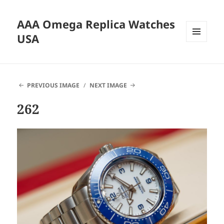
AAA Omega Replica Watches
USA
MENU
AND
WIDGETS
PREVIOUS IMAGE
NEXT IMAGE
262