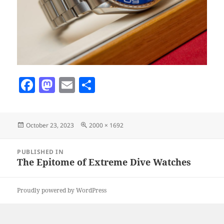
F
M
E
S
a
as
m
h
c
to
ai
a
Posted
Full
October 23, 2023
2000 × 1692
e
d
l
re
on
size
b
o
Post
PUBLISHED IN
navigation
o
n
The Epitome of Extreme Dive Watches
o
Proudly powered by WordPress
k