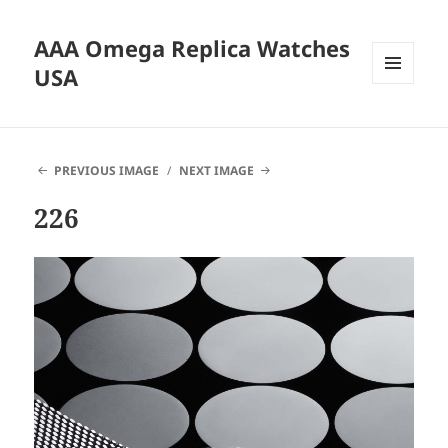
AAA Omega Replica Watches
USA
MENU
AND
WIDGETS
PREVIOUS IMAGE
NEXT IMAGE
226