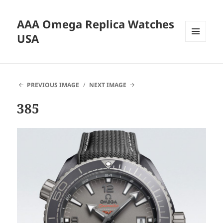
AAA Omega Replica Watches
USA
MENU
AND
WIDGETS
PREVIOUS IMAGE
NEXT IMAGE
385