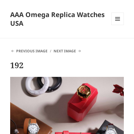
AAA Omega Replica Watches
USA
MENU
AND
WIDGETS
PREVIOUS IMAGE
NEXT IMAGE
192