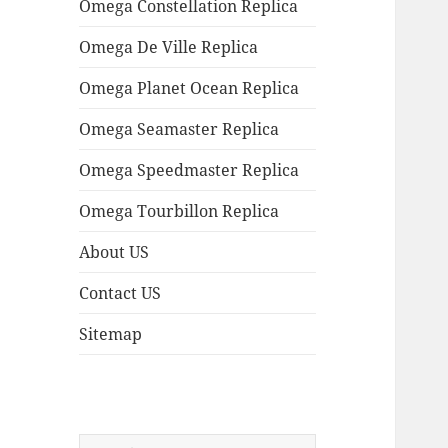
Omega Constellation Replica
Omega De Ville Replica
Omega Planet Ocean Replica
Omega Seamaster Replica
Omega Speedmaster Replica
Omega Tourbillon Replica
About US
Contact US
Sitemap
Search