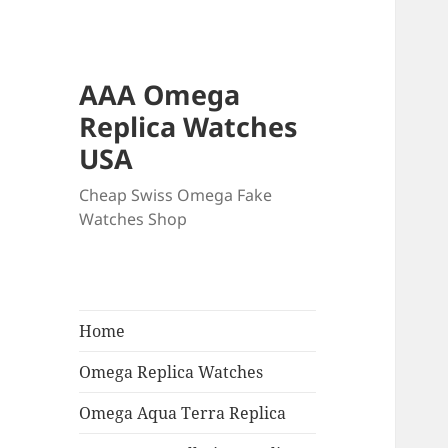
AAA Omega
Replica Watches
USA
Cheap Swiss Omega Fake
Watches Shop
Home
Omega Replica Watches
Omega Aqua Terra Replica