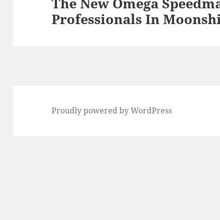
The New Omega Speedma
Professionals In Moonsh
Proudly powered by WordPress