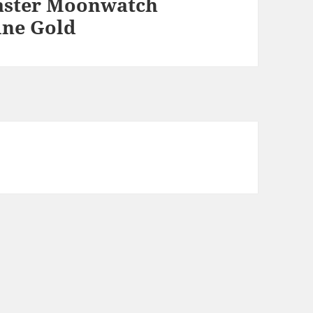
ster Moonwatch
ine Gold