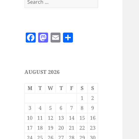
for:
F
M
E
S
a
as
m
h
c
to
ai
a
e
d
l
re
AUGUST 2026
b
o
o
n
M
T
W
T
F
S
S
o
1
2
k
3
4
5
6
7
8
9
10
11
12
13
14
15
16
17
18
19
20
21
22
23
24
25
26
27
28
29
30