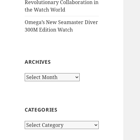
Revolutionary Collaboration in
the Watch World
Omega’s New Seamaster Diver
300M Edition Watch
ARCHIVES
Archives
CATEGORIES
Categories