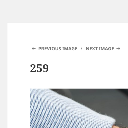
PREVIOUS IMAGE
NEXT IMAGE
259