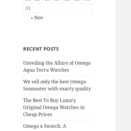
31
« Nov
RECENT POSTS
Unveiling the Allure of Omega
Aqua Terra Watches
We sell only the best Omega
Seamaster with exacty quality
The Best To Buy Luxury
Original Omega Watches At
Cheap Prices
Omega x Swatch: A